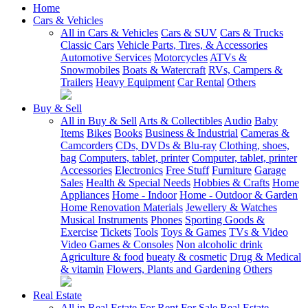
Home
Cars & Vehicles
All in Cars & Vehicles
Cars & SUV
Cars & Trucks
Classic Cars
Vehicle Parts, Tires, & Accessories
Automotive Services
Motorcycles
ATVs &
Snowmobiles
Boats & Watercraft
RVs, Campers &
Trailers
Heavy Equipment
Car Rental
Others
Buy & Sell
All in Buy & Sell
Arts & Collectibles
Audio
Baby
Items
Bikes
Books
Business & Industrial
Cameras &
Camcorders
CDs, DVDs & Blu-ray
Clothing, shoes,
bag
Computers, tablet, printer
Computer, tablet, printer
Accessories
Electronics
Free Stuff
Furniture
Garage
Sales
Health & Special Needs
Hobbies & Crafts
Home
Appliances
Home - Indoor
Home - Outdoor & Garden
Home Renovation Materials
Jewellery & Watches
Musical Instruments
Phones
Sporting Goods &
Exercise
Tickets
Tools
Toys & Games
TVs & Video
Video Games & Consoles
Non alcoholic drink
Agriculture & food
bueaty & cosmetic
Drug & Medical
& vitamin
Flowers, Plants and Gardening
Others
Real Estate
All in Real Estate
For Rent
For Sale
Real Estate