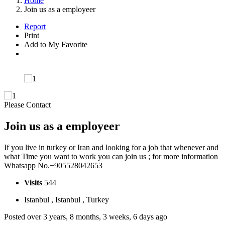
Home
Join us as a employeer
Report
Print
Add to My Favorite
Please Contact
Join us as a employeer
If you live in turkey or Iran and looking for a job that whenever and
what Time you want to work you can join us ; for more information
Whatsapp No.+905528042653
Visits
544
Istanbul , Istanbul , Turkey
Posted over 3 years, 8 months, 3 weeks, 6 days ago