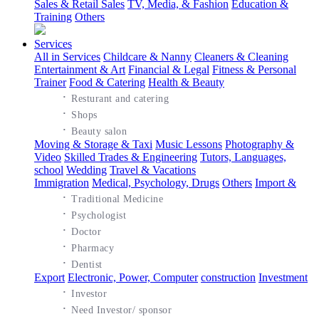
Sales & Retail Sales
TV, Media, & Fashion
Education &
Training
Others
Services
All in Services
Childcare & Nanny
Cleaners & Cleaning
Entertainment & Art
Financial & Legal
Fitness & Personal
Trainer
Food & Catering
Health & Beauty
·
Resturant and catering
·
Shops
·
Beauty salon
Moving & Storage & Taxi
Music Lessons
Photography &
Video
Skilled Trades & Engineering
Tutors, Languages,
school
Wedding
Travel & Vacations
Immigration
Medical, Psychology, Drugs
Others
Import &
·
Traditional Medicine
·
Psychologist
·
Doctor
·
Pharmacy
·
Dentist
Export
Electronic, Power, Computer
construction
Investment
·
Investor
·
Need Investor/ sponsor