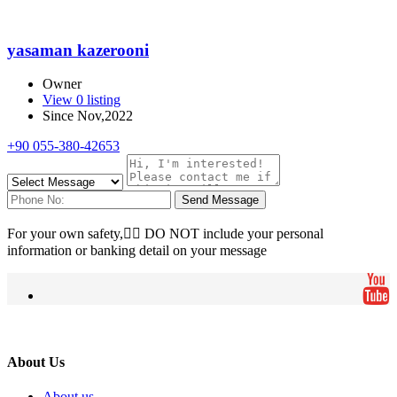
yasaman kazerooni
Owner
View 0 listing
Since Nov,2022
+90 055-380-42653
Send Message
For your own safety, ِِDO NOT include your personal
information or banking detail on your message
About Us
About us