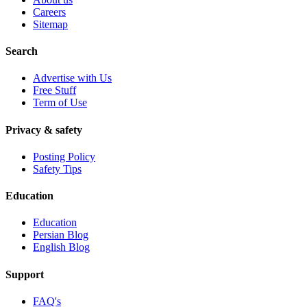
Careers
Sitemap
Search
Advertise with Us
Free Stuff
Term of Use
Privacy & safety
Posting Policy
Safety Tips
Education
Education
Persian Blog
English Blog
Support
FAQ's