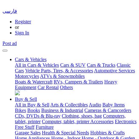
فارسی
Register
or
Sign In
Post ad
Cars & Vehicles
All in Cars & Vehicles
Cars & SUV
Cars & Trucks
Classic
Cars
Vehicle Parts, Tires, & Accessories
Automotive Services
Motorcycles
ATVs & Snowmobiles
Boats & Watercraft
RVs, Campers & Trailers
Heavy
Equipment
Car Rental
Others
Buy & Sell
All in Buy & Sell
Arts & Collectibles
Audio
Baby Items
Bikes
Books
Business & Industrial
Cameras & Camcorders
CDs, DVDs & Blu-ray
Clothing, shoes, bag
Computers,
tablet, printer
Computer, tablet, printer Accessories
Electronics
Free Stuff
Furniture
Garage Sales
Health & Special Needs
Hobbies & Crafts
Home Appliances
Home - Indoor
Home - Outdoor & Garden