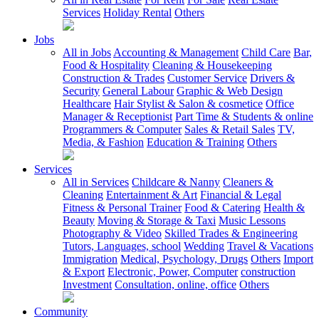
Services
Holiday Rental
Others
Jobs
All in Jobs
Accounting & Management
Child Care
Bar,
Food & Hospitality
Cleaning & Housekeeping
Construction & Trades
Customer Service
Drivers &
Security
General Labour
Graphic & Web Design
Healthcare
Hair Stylist & Salon & cosmetice
Office
Manager & Receptionist
Part Time & Students & online
Programmers & Computer
Sales & Retail Sales
TV,
Media, & Fashion
Education & Training
Others
Services
All in Services
Childcare & Nanny
Cleaners &
Cleaning
Entertainment & Art
Financial & Legal
Fitness & Personal Trainer
Food & Catering
Health &
Beauty
Moving & Storage & Taxi
Music Lessons
Photography & Video
Skilled Trades & Engineering
Tutors, Languages, school
Wedding
Travel & Vacations
Immigration
Medical, Psychology, Drugs
Others
Import
& Export
Electronic, Power, Computer
construction
Investment
Consultation, online, office
Others
Community