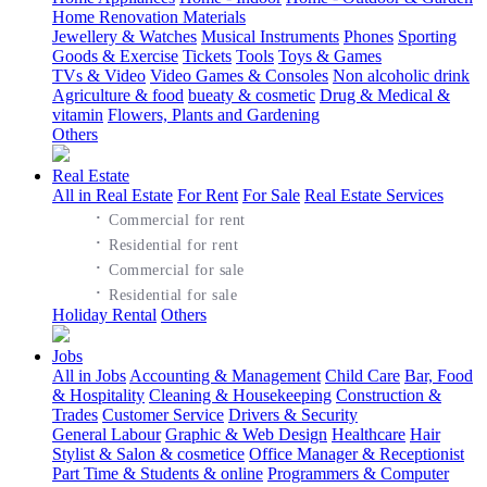
Home Renovation Materials
Jewellery & Watches
Musical Instruments
Phones
Sporting
Goods & Exercise
Tickets
Tools
Toys & Games
TVs & Video
Video Games & Consoles
Non alcoholic drink
Agriculture & food
bueaty & cosmetic
Drug & Medical &
vitamin
Flowers, Plants and Gardening
Others
Real Estate
All in Real Estate
For Rent
For Sale
Real Estate Services
·
Commercial for rent
·
Residential for rent
·
Commercial for sale
·
Residential for sale
Holiday Rental
Others
Jobs
All in Jobs
Accounting & Management
Child Care
Bar, Food
& Hospitality
Cleaning & Housekeeping
Construction &
Trades
Customer Service
Drivers & Security
General Labour
Graphic & Web Design
Healthcare
Hair
Stylist & Salon & cosmetice
Office Manager & Receptionist
Part Time & Students & online
Programmers & Computer