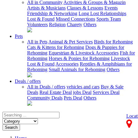
All in Community
Activities & Groups & Magazin
Artists & Musicians
Classes & Lessons
Events
Friendship & Networking
Long Lost Relationships
Lost & Found
Missed Connections
Sports Team
Volunteers
Religion
Charety
Others
Pets
All in Pets
Animal & Pet Services
Birds for Rehoming
Cats & Kittens for Rehoming
Dogs & Puppies for
Rehoming
Equestrian & Livestock Accessories
Fish for
Rehoming
Horses & Ponies for Rehoming
Livestock
Lost & Found
Accessories
Reptiles & Amphibians for
Rehoming
Small Animals for Rehoming
Others
Deals / offers
All in Deals / offers
vehicles and cars
Buy & Sale
Deals
Real Estate Deal
jobs Deal
Services Deal
Community Deals
Pets Deal
Others
Locat
Search