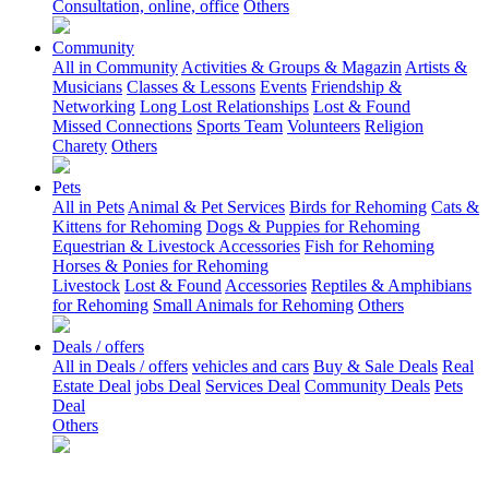
Consultation, online, office
Others
Community
All in Community
Activities & Groups & Magazin
Artists &
Musicians
Classes & Lessons
Events
Friendship &
Networking
Long Lost Relationships
Lost & Found
Missed Connections
Sports Team
Volunteers
Religion
Charety
Others
Pets
All in Pets
Animal & Pet Services
Birds for Rehoming
Cats &
Kittens for Rehoming
Dogs & Puppies for Rehoming
Equestrian & Livestock Accessories
Fish for Rehoming
Horses & Ponies for Rehoming
Livestock
Lost & Found
Accessories
Reptiles & Amphibians
for Rehoming
Small Animals for Rehoming
Others
Deals / offers
All in Deals / offers
vehicles and cars
Buy & Sale Deals
Real
Estate Deal
jobs Deal
Services Deal
Community Deals
Pets
Deal
Others