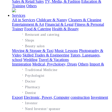
Sales & Retail Sales
TV, Media, & Fashion
Education &
Training
Others
Services
All in Services
Childcare & Nanny
Cleaners & Cleaning
Entertainment & Art
Financial & Legal
Fitness & Personal
Trainer
Food & Catering
Health & Beauty
·
Resturant and catering
·
Shops
·
Beauty salon
Moving & Storage & Taxi
Music Lessons
Photography &
Video
Skilled Trades & Engineering
Tutors, Languages,
school
Wedding
Travel & Vacations
Immigration
Medical, Psychology, Drugs
Others
Import &
·
Traditional Medicine
·
Psychologist
·
Doctor
·
Pharmacy
·
Dentist
Export
Electronic, Power, Computer
construction
Investment
·
Investor
·
Need Investor/ sponsor