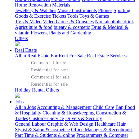
Home Renovation Materials
Jewellery & Watches
Musical Instruments
Phones
Sporting
Goods & Exercise
Tickets
Tools
Toys & Games
TVs & Video
Video Games & Consoles
Non alcoholic drink
Agriculture & food
bueaty & cosmetic
Drug & Medical &
vitamin
Flowers, Plants and Gardening
Others
Real Estate
All in Real Estate
For Rent
For Sale
Real Estate Services
·
Commercial for rent
·
Residential for rent
·
Commercial for sale
·
Residential for sale
Holiday Rental
Others
Jobs
All in Jobs
Accounting & Management
Child Care
Bar, Food
& Hospitality
Cleaning & Housekeeping
Construction &
Trades
Customer Service
Drivers & Security
General Labour
Graphic & Web Design
Healthcare
Hair
Stylist & Salon & cosmetice
Office Manager & Receptionist
Part Time & Students & online
Programmers & Computer