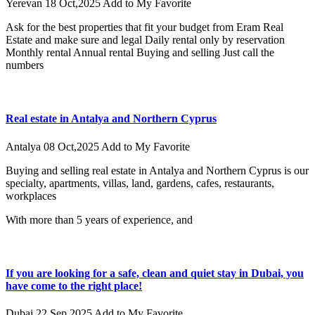
Yerevan
18 Oct,2025
Add to My Favorite
Ask for the best properties that fit your budget from Eram Real
Estate and make sure and legal Daily rental only by reservation
Monthly rental Annual rental Buying and selling Just call the
numbers
Real estate in Antalya and Northern Cyprus
Antalya
08 Oct,2025
Add to My Favorite
Buying and selling real estate in Antalya and Northern Cyprus is our
specialty, apartments, villas, land, gardens, cafes, restaurants,
workplaces
With more than 5 years of experience, and
If you are looking for a safe, clean and quiet stay in Dubai, you
have come to the right place!
Dubai
22 Sep,2025
Add to My Favorite