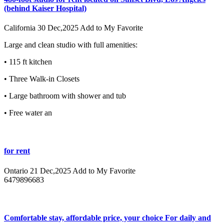
(behind Kaiser Hospital)
California
30 Dec,2025
Add to My Favorite
Large and clean studio with full amenities:
• 115 ft kitchen
• Three Walk-in Closets
• Large bathroom with shower and tub
• Free water an
for rent
Ontario
21 Dec,2025
Add to My Favorite
6479896683
Comfortable stay, affordable price, your choice For daily and