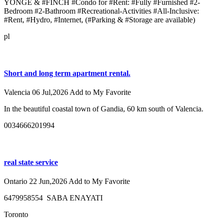
YONGE & #FINCH #Condo for #Rent: #Fully #Furnished #2-
Bedroom #2-Bathroom #Recreational-Activities #All-Inclusive:
#Rent, #Hydro, #Internet, (#Parking & #Storage are available)
pl
Short and long term apartment rental.
Valencia
06 Jul,2026
Add to My Favorite
In the beautiful coastal town of Gandia, 60 km south of Valencia.
0034666201994
real state service
Ontario
22 Jun,2026
Add to My Favorite
6479958554 SABA ENAYATI
Toronto