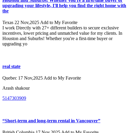
Houston and Suburbs! Whether you're a first-time buyer or
upgrading your lifestyle, I'll help you find the right home with
the
Texas
22 Nov,2025
Add to My Favorite
I work Directly with 27+ different builders to secure exclusive
incentives, lower pricing and unmatched value for my clients. In
Houston and Suburbs! Whether you're a first-time buyer or
upgrading yo
real state
Quebec
17 Nov,2025
Add to My Favorite
Arash shakour
5147303909
“Short-term and long-term rental in Vancouver”
British Columbia
17 Nov,2025
Add to My Favorite