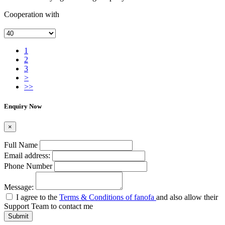
Cooperation with
1
2
3
>
>>
Enquiry Now
×
Full Name
Email address:
Phone Number
Message:
I agree to the
Terms & Conditions of fanofa
and also allow their
Support Team to contact me
Submit