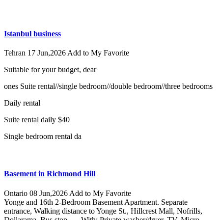
Istanbul business
Tehran
17 Jun,2026
Add to My Favorite
Suitable for your budget, dear
ones Suite rental//single bedroom//double bedroom//three bedrooms
Daily rental
Suite rental daily $40
Single bedroom rental da
Basement in Richmond Hill
Ontario
08 Jun,2026
Add to My Favorite
Yonge and 16th 2-Bedroom Basement Apartment. Separate
entrance, Walking distance to Yonge St., Hillcrest Mall, Nofrills,
Dollarama, Bus stop, … With: Private washer/dryer, TV, Micro