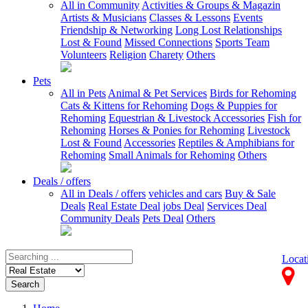
All in Community
Activities & Groups & Magazin
Artists & Musicians
Classes & Lessons
Events
Friendship & Networking
Long Lost Relationships
Lost & Found
Missed Connections
Sports Team
Volunteers
Religion
Charety
Others
Pets
All in Pets
Animal & Pet Services
Birds for Rehoming
Cats & Kittens for Rehoming
Dogs & Puppies for
Rehoming
Equestrian & Livestock Accessories
Fish for
Rehoming
Horses & Ponies for Rehoming
Livestock
Lost & Found
Accessories
Reptiles & Amphibians for
Rehoming
Small Animals for Rehoming
Others
Deals / offers
All in Deals / offers
vehicles and cars
Buy & Sale
Deals
Real Estate Deal
jobs Deal
Services Deal
Community Deals
Pets Deal
Others
Locat
Search