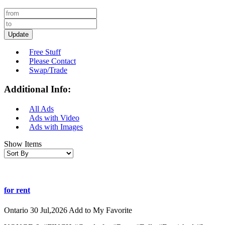
Update
Free Stuff
Please Contact
Swap/Trade
Additional Info:
All Ads
Ads with Video
Ads with Images
Show Items
for rent
Ontario
30 Jul,2026
Add to My Favorite