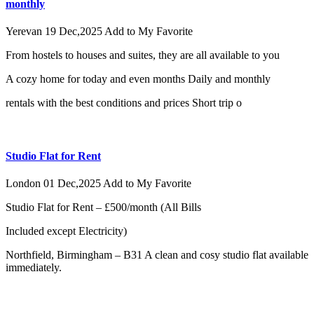
monthly
Yerevan
19 Dec,2025
Add to My Favorite
From hostels to houses and suites, they are all available to you
A cozy home for today and even months Daily and monthly
rentals with the best conditions and prices Short trip o
Studio Flat for Rent
London
01 Dec,2025
Add to My Favorite
Studio Flat for Rent – £500/month (All Bills
Included except Electricity)
Northfield, Birmingham – B31 A clean and cosy studio flat available
immediately.