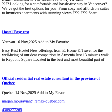
???? Looking for a comfortable and hassle-free stay in Vancouver?
We’ve got the best options for you! From cozy and affordable suites
to luxurious apartments with stunning views ???? ???? Searc
Hostel Easy rest
Yerevan
16 Nov,2025
Add to My Favorite
Easy Rest Hostel New offerings from E. Home & Travel for the
well-being of our dear compatriots in Armenia Just 13 minutes walk
to Republic Square Located in the best and most beautiful part of
Official residential real estate consultant in the province of
Quebec
Quebec
14 Nov,2025
Add to My Favorite
marjan.mousavian@remax-quebec.com
4389277265