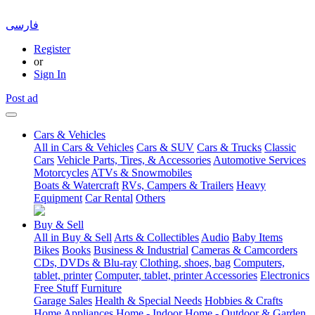
فارسی
Register
or
Sign In
Post ad
Cars & Vehicles
All in Cars & Vehicles
Cars & SUV
Cars & Trucks
Classic
Cars
Vehicle Parts, Tires, & Accessories
Automotive Services
Motorcycles
ATVs & Snowmobiles
Boats & Watercraft
RVs, Campers & Trailers
Heavy
Equipment
Car Rental
Others
Buy & Sell
All in Buy & Sell
Arts & Collectibles
Audio
Baby Items
Bikes
Books
Business & Industrial
Cameras & Camcorders
CDs, DVDs & Blu-ray
Clothing, shoes, bag
Computers,
tablet, printer
Computer, tablet, printer Accessories
Electronics
Free Stuff
Furniture
Garage Sales
Health & Special Needs
Hobbies & Crafts
Home Appliances
Home - Indoor
Home - Outdoor & Garden