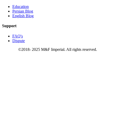
Education
Persian Blog
English Blog
Support
FAQ's
Dispute
©2018- 2025 M&F Imperial. All rights reserved.