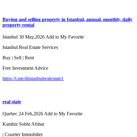
Buying and selling property in Istanbul, annual, monthly, daily
property rental
Istanbul
30 May,2026
Add to My Favorite
Istanbul Real Estate Services
Buy | Sell | Rent
Free Investment Advice
https://t.me/diistanbulrealestate1
real state
Quebec
24 Feb,2026
Add to My Favorite
Kambiz Sobhi Afshar
| Courtier Immobilier