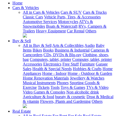
Home
Cars & Vehicles
All in Cars & Vehicles
Cars & SUV
Cars & Trucks
Classic Cars
Vehicle Parts, Tires, & Accessories
Automotive Services
Motorcycles
ATVs &
Snowmobiles
Boats & Watercraft
RVs, Campers &
Trailers
Heavy Equipment
Car Rental
Others
Buy & Sell
All in Buy & Sell
Arts & Collectibles
Audio
Baby
Items
Bikes
Books
Business & Industrial
Cameras &
Camcorders
CDs, DVDs & Blu-ray
Clothing, shoes,
bag
Computers, tablet, printer
Computer, tablet, printer
Accessories
Electronics
Free Stuff
Furniture
Garage
Sales
Health & Special Needs
Hobbies & Crafts
Home
Appliances
Home - Indoor
Home - Outdoor & Garden
Home Renovation Materials
Jewellery & Watches
Musical Instruments
Phones
Sporting Goods &
Exercise
Tickets
Tools
Toys & Games
TVs & Video
Video Games & Consoles
Non alcoholic drink
Agriculture & food
bueaty & cosmetic
Drug & Medical
& vitamin
Flowers, Plants and Gardening
Others
Real Estate
All in Real Estate
For Rent
For Sale
Real Estate