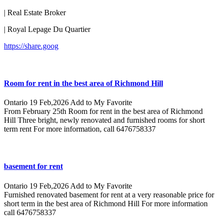
| Real Estate Broker
| Royal Lepage Du Quartier
https://share.goog
Room for rent in the best area of ​​Richmond Hill
Ontario
19 Feb,2026
Add to My Favorite
From February 25th Room for rent in the best area of ​​Richmond
Hill Three bright, newly renovated and furnished rooms for short
term rent For more information, call 6476758337
basement for rent
Ontario
19 Feb,2026
Add to My Favorite
Furnished renovated basement for rent at a very reasonable price for
short term in the best area of ​​Richmond Hill For more information
call 6476758337