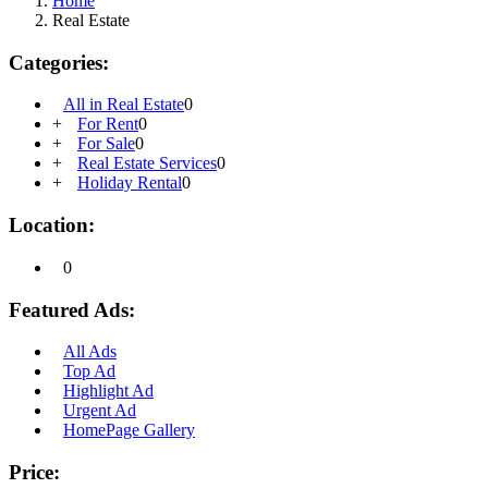
Home
Real Estate
Categories:
All in Real Estate
0
+
For Rent
0
+
For Sale
0
+
Real Estate Services
0
+
Holiday Rental
0
Location:
0
Featured Ads:
All Ads
Top Ad
Highlight Ad
Urgent Ad
HomePage Gallery
Price: