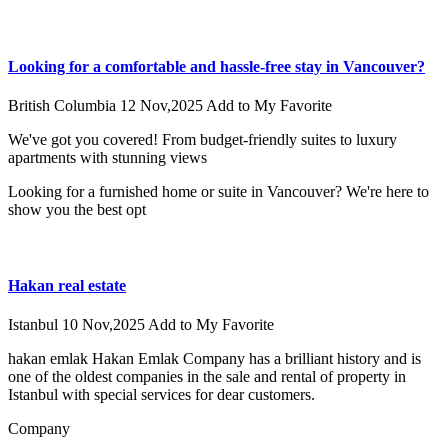
Looking for a comfortable and hassle-free stay in Vancouver?
British Columbia
12 Nov,2025
Add to My Favorite
We've got you covered! From budget-friendly suites to luxury
apartments with stunning views
Looking for a furnished home or suite in Vancouver? We're here to
show you the best opt
Hakan real estate
Istanbul
10 Nov,2025
Add to My Favorite
hakan emlak Hakan Emlak Company has a brilliant history and is
one of the oldest companies in the sale and rental of property in
Istanbul with special services for dear customers.
Company