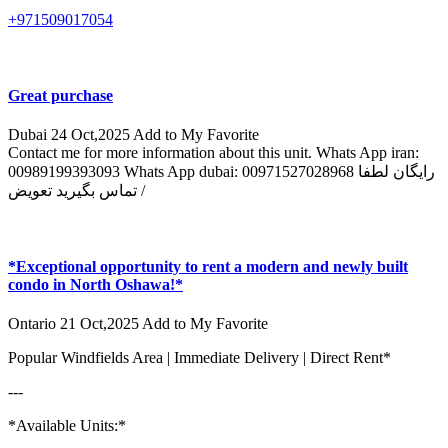
+971509017054
Great purchase
Dubai
24 Oct,2025
Add to My Favorite
Contact me for more information about this unit. Whats App iran:
00989199393093 Whats App dubai: 00971527028968 رایگان لطفا
تماس بگیرید تعویض /
*Exceptional opportunity to rent a modern and newly built
condo in North Oshawa!*
Ontario
21 Oct,2025
Add to My Favorite
Popular Windfields Area | Immediate Delivery | Direct Rent*
---
*Available Units:*