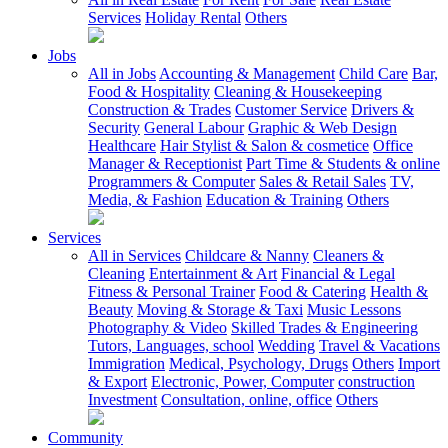
Services
Holiday Rental
Others
Jobs
All in Jobs
Accounting & Management
Child Care
Bar,
Food & Hospitality
Cleaning & Housekeeping
Construction & Trades
Customer Service
Drivers &
Security
General Labour
Graphic & Web Design
Healthcare
Hair Stylist & Salon & cosmetice
Office
Manager & Receptionist
Part Time & Students & online
Programmers & Computer
Sales & Retail Sales
TV,
Media, & Fashion
Education & Training
Others
Services
All in Services
Childcare & Nanny
Cleaners &
Cleaning
Entertainment & Art
Financial & Legal
Fitness & Personal Trainer
Food & Catering
Health &
Beauty
Moving & Storage & Taxi
Music Lessons
Photography & Video
Skilled Trades & Engineering
Tutors, Languages, school
Wedding
Travel & Vacations
Immigration
Medical, Psychology, Drugs
Others
Import
& Export
Electronic, Power, Computer
construction
Investment
Consultation, online, office
Others
Community