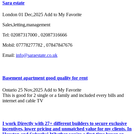
Sara estate
London
01 Dec,2025
Add to My Favorite
Sales,letting,management
Tel: 02087317000 , 02087316666
Mobil: 07778277782 , 07847847676
Email:
info@saraestate.co.uk
Basement apartment good quality for rent
Ontario
25 Nov,2025
Add to My Favorite
This is good for 2 single or a family and included every bills and
internet and cable TV
I work Directly with 27+ different builders to secure exclusive
incentives, lower pricing and unmatched value for my clients. In