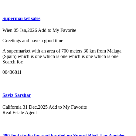
Supermarket sales
Wien
05 Jan,2026
Add to My Favorite
Greetings and have a good time
A supermarket with an area of ​​700 meters 30 km from Malaga
(Spain) which is one which is one which is one which is one.
Search for:
00436811
Saviz Sarshar
California
31 Dec,2025
Add to My Favorite
Real Estate Agent
480-foot studio for rent located on Sunset Blvd, Los Angeles