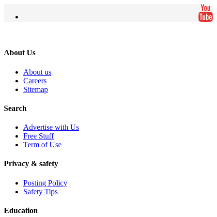
About Us
About us
Careers
Sitemap
Search
Advertise with Us
Free Stuff
Term of Use
Privacy & safety
Posting Policy
Safety Tips
Education