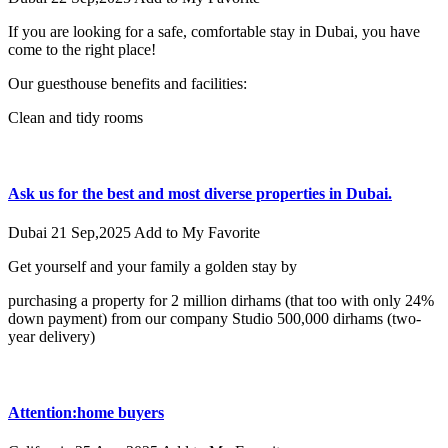
If you are looking for a safe, comfortable stay in Dubai, you have
come to the right place!
Our guesthouse benefits and facilities:
Clean and tidy rooms
Ask us for the best and most diverse properties in Dubai.
Dubai
21 Sep,2025
Add to My Favorite
Get yourself and your family a golden stay by
purchasing a property for 2 million dirhams (that too with only 24%
down payment) from our company Studio 500,000 dirhams (two-
year delivery)
Attention:home buyers