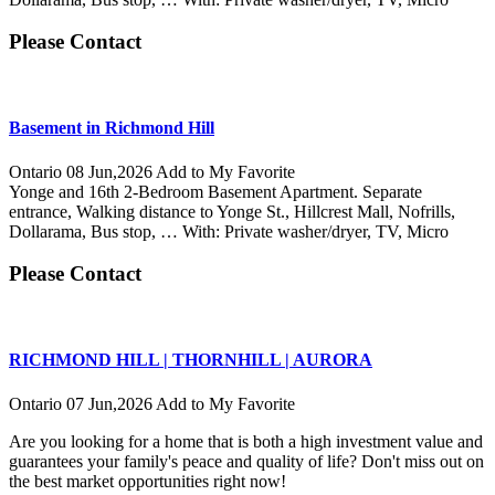
Please Contact
Basement in Richmond Hill
Ontario
08 Jun,2026
Add to My Favorite
Yonge and 16th 2-Bedroom Basement Apartment. Separate
entrance, Walking distance to Yonge St., Hillcrest Mall, Nofrills,
Dollarama, Bus stop, … With: Private washer/dryer, TV, Micro
Please Contact
RICHMOND HILL | THORNHILL | AURORA
Ontario
07 Jun,2026
Add to My Favorite
Are you looking for a home that is both a high investment value and
guarantees your family's peace and quality of life? Don't miss out on
the best market opportunities right now!