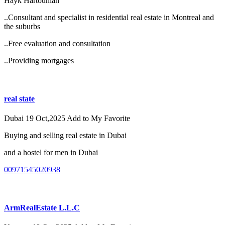
Hayk Hartounian
..Consultant and specialist in residential real estate in Montreal and
the suburbs
..Free evaluation and consultation
..Providing mortgages
real state
Dubai
19 Oct,2025
Add to My Favorite
Buying and selling real estate in Dubai
and a hostel for men in Dubai
00971545020938
ArmRealEstate L.L.C