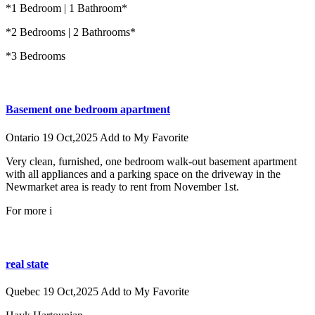
*1 Bedroom | 1 Bathroom*
*2 Bedrooms | 2 Bathrooms*
*3 Bedrooms
Basement one bedroom apartment
Ontario
19 Oct,2025
Add to My Favorite
Very clean, furnished, one bedroom walk-out basement apartment
with all appliances and a parking space on the driveway in the
Newmarket area is ready to rent from November 1st.
For more i
real state
Quebec
19 Oct,2025
Add to My Favorite