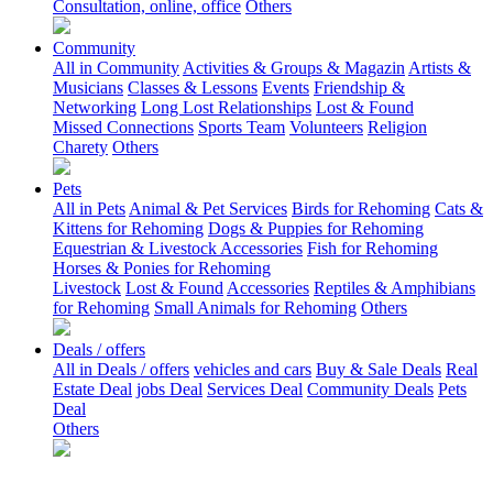
Consultation, online, office
Others
Community
All in Community
Activities & Groups & Magazin
Artists &
Musicians
Classes & Lessons
Events
Friendship &
Networking
Long Lost Relationships
Lost & Found
Missed Connections
Sports Team
Volunteers
Religion
Charety
Others
Pets
All in Pets
Animal & Pet Services
Birds for Rehoming
Cats &
Kittens for Rehoming
Dogs & Puppies for Rehoming
Equestrian & Livestock Accessories
Fish for Rehoming
Horses & Ponies for Rehoming
Livestock
Lost & Found
Accessories
Reptiles & Amphibians
for Rehoming
Small Animals for Rehoming
Others
Deals / offers
All in Deals / offers
vehicles and cars
Buy & Sale Deals
Real
Estate Deal
jobs Deal
Services Deal
Community Deals
Pets
Deal
Others