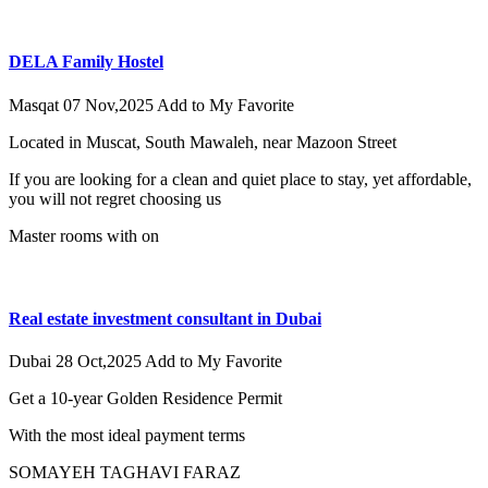
DELA Family Hostel
Masqat
07 Nov,2025
Add to My Favorite
Located in Muscat, South Mawaleh, near Mazoon Street
If you are looking for a clean and quiet place to stay, yet affordable,
you will not regret choosing us
Master rooms with on
Real estate investment consultant in Dubai
Dubai
28 Oct,2025
Add to My Favorite
Get a 10-year Golden Residence Permit
With the most ideal payment terms
SOMAYEH TAGHAVI FARAZ