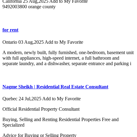
California
25 Aug,2025
Add to My Favorite
9492003800 orange county
for rent
Ontario
03 Aug,2025
Add to My Favorite
A modern, newly built, fully furnished, one-bedroom, basement unit
with full appliances, high-speed internet, a full bathroom and
separate laundry, and a dishwasher, separate entrance and parking i
Nagme Sheikh | Residential Real Estate Consultant
Quebec
24 Jul,2025
Add to My Favorite
Official Residential Property Consultant
Buying, Selling and Renting Residential Properties Free and
Specialized
Advice for Buying or Selling Property