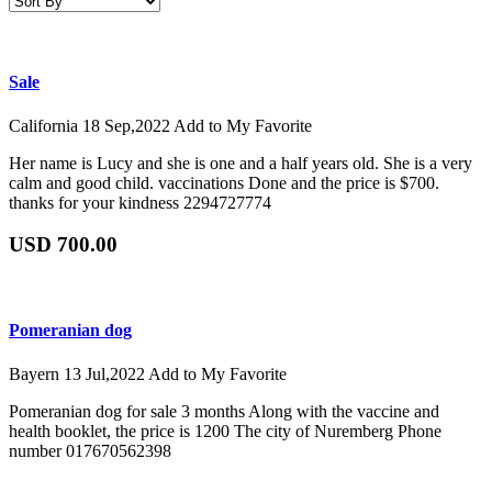
Sale
California
18 Sep,2022
Add to My Favorite
Her name is Lucy and she is one and a half years old. She is a very
calm and good child. vaccinations Done and the price is $700.
thanks for your kindness 2294727774
USD 700.00
Pomeranian dog
Bayern
13 Jul,2022
Add to My Favorite
Pomeranian dog for sale 3 months Along with the vaccine and
health booklet, the price is 1200 The city of Nuremberg Phone
number 017670562398