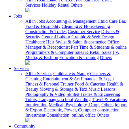
Services
Holiday Rental
Others
Jobs
All in Jobs
Accounting & Management
Child Care
Bar,
Food & Hospitality
Cleaning & Housekeeping
Construction & Trades
Customer Service
Drivers &
Security
General Labour
Graphic & Web Design
Healthcare
Hair Stylist & Salon & cosmetice
Office
Manager & Receptionist
Part Time & Students & online
Programmers & Computer
Sales & Retail Sales
TV,
Media, & Fashion
Education & Training
Others
Services
All in Services
Childcare & Nanny
Cleaners &
Cleaning
Entertainment & Art
Financial & Legal
Fitness & Personal Trainer
Food & Catering
Health &
Beauty
Moving & Storage & Taxi
Music Lessons
Photography & Video
Skilled Trades & Engineering
Tutors, Languages, school
Wedding
Travel & Vacations
Immigration
Medical, Psychology, Drugs
Others
Import
& Export
Electronic, Power, Computer
construction
Investment
Consultation, online, office
Others
Community