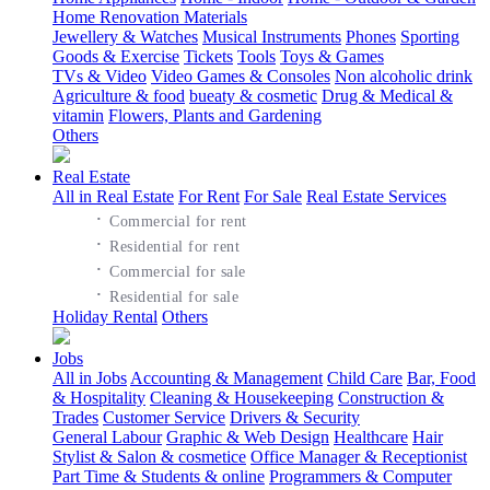
Home Renovation Materials
Jewellery & Watches
Musical Instruments
Phones
Sporting
Goods & Exercise
Tickets
Tools
Toys & Games
TVs & Video
Video Games & Consoles
Non alcoholic drink
Agriculture & food
bueaty & cosmetic
Drug & Medical &
vitamin
Flowers, Plants and Gardening
Others
Real Estate
All in Real Estate
For Rent
For Sale
Real Estate Services
·
Commercial for rent
·
Residential for rent
·
Commercial for sale
·
Residential for sale
Holiday Rental
Others
Jobs
All in Jobs
Accounting & Management
Child Care
Bar, Food
& Hospitality
Cleaning & Housekeeping
Construction &
Trades
Customer Service
Drivers & Security
General Labour
Graphic & Web Design
Healthcare
Hair
Stylist & Salon & cosmetice
Office Manager & Receptionist
Part Time & Students & online
Programmers & Computer