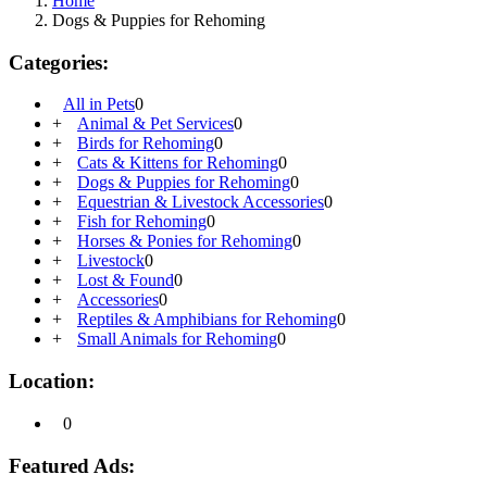
Home
Dogs & Puppies for Rehoming
Categories:
All in Pets
0
+
Animal & Pet Services
0
+
Birds for Rehoming
0
+
Cats & Kittens for Rehoming
0
+
Dogs & Puppies for Rehoming
0
+
Equestrian & Livestock Accessories
0
+
Fish for Rehoming
0
+
Horses & Ponies for Rehoming
0
+
Livestock
0
+
Lost & Found
0
+
Accessories
0
+
Reptiles & Amphibians for Rehoming
0
+
Small Animals for Rehoming
0
Location:
0
Featured Ads: