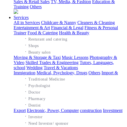
Sales & Retail Sales
TV, Media, & Fashion
Education &
Training
Others
Services
All in Services
Childcare & Nanny
Cleaners & Cleaning
Entertainment & Art
Financial & Legal
Fitness & Personal
Trainer
Food & Catering
Health & Beauty
·
Resturant and catering
·
Shops
·
Beauty salon
Moving & Storage & Taxi
Music Lessons
Photography &
Video
Skilled Trades & Engineering
Tutors, Languages,
school
Wedding
Travel & Vacations
Immigration
Medical, Psychology, Drugs
Others
Import &
·
Traditional Medicine
·
Psychologist
·
Doctor
·
Pharmacy
·
Dentist
Export
Electronic, Power, Computer
construction
Investment
·
Investor
·
Need Investor/ sponsor