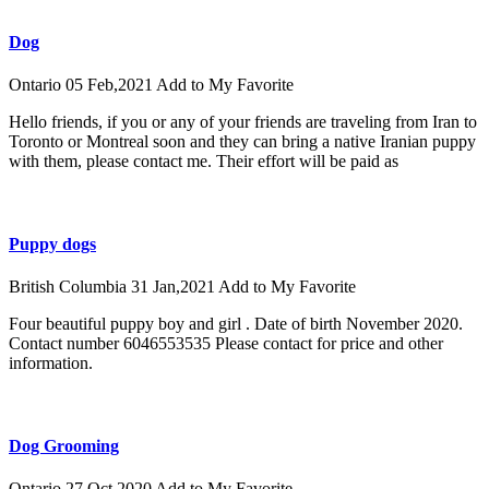
Dog
Ontario
05 Feb,2021
Add to My Favorite
Hello friends, if you or any of your friends are traveling from Iran to
Toronto or Montreal soon and they can bring a native Iranian puppy
with them, please contact me. Their effort will be paid as
Puppy dogs
British Columbia
31 Jan,2021
Add to My Favorite
Four beautiful puppy boy and girl . Date of birth November 2020.
Contact number 6046553535 Please contact for price and other
information.
Dog Grooming
Ontario
27 Oct,2020
Add to My Favorite