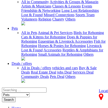
All in Community
Activities & Groups & Magazin
Artists & Musicians
Classes & Lessons
Events
Friendship & Networking
Long Lost Relationships
Lost & Found
Missed Connections
Sports Team
Volunteers
Religion
Charety
Others
Pets
All in Pets
Animal & Pet Services
Birds for Rehoming
Cats & Kittens for Rehoming
Dogs & Puppies for
Rehoming
Equestrian & Livestock Accessories
Fish for
Rehoming
Horses & Ponies for Rehoming
Livestock
Lost & Found
Accessories
Reptiles & Amphibians for
Rehoming
Small Animals for Rehoming
Others
Deals / offers
All in Deals / offers
vehicles and cars
Buy & Sale
Deals
Real Estate Deal
jobs Deal
Services Deal
Community Deals
Pets Deal
Others
Locat
Search