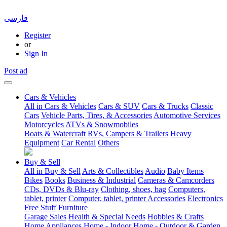
فارسی
Register
or
Sign In
Post ad
Cars & Vehicles
All in Cars & Vehicles
Cars & SUV
Cars & Trucks
Classic
Cars
Vehicle Parts, Tires, & Accessories
Automotive Services
Motorcycles
ATVs & Snowmobiles
Boats & Watercraft
RVs, Campers & Trailers
Heavy
Equipment
Car Rental
Others
Buy & Sell
All in Buy & Sell
Arts & Collectibles
Audio
Baby Items
Bikes
Books
Business & Industrial
Cameras & Camcorders
CDs, DVDs & Blu-ray
Clothing, shoes, bag
Computers,
tablet, printer
Computer, tablet, printer Accessories
Electronics
Free Stuff
Furniture
Garage Sales
Health & Special Needs
Hobbies & Crafts
Home Appliances
Home - Indoor
Home - Outdoor & Garden