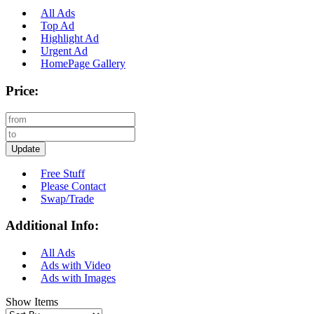
All Ads
Top Ad
Highlight Ad
Urgent Ad
HomePage Gallery
Price:
Update
Free Stuff
Please Contact
Swap/Trade
Additional Info:
All Ads
Ads with Video
Ads with Images
Show Items