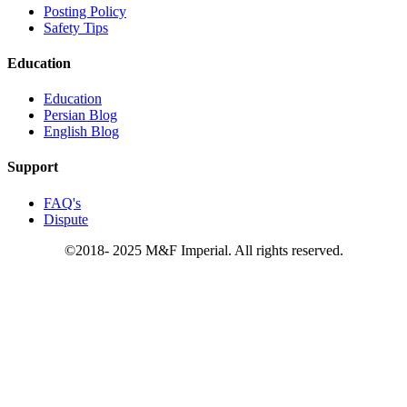
Posting Policy
Safety Tips
Education
Education
Persian Blog
English Blog
Support
FAQ's
Dispute
©2018- 2025 M&F Imperial. All rights reserved.