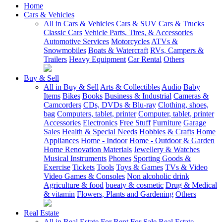
Home
Cars & Vehicles
All in Cars & Vehicles
Cars & SUV
Cars & Trucks
Classic Cars
Vehicle Parts, Tires, & Accessories
Automotive Services
Motorcycles
ATVs &
Snowmobiles
Boats & Watercraft
RVs, Campers &
Trailers
Heavy Equipment
Car Rental
Others
Buy & Sell
All in Buy & Sell
Arts & Collectibles
Audio
Baby
Items
Bikes
Books
Business & Industrial
Cameras &
Camcorders
CDs, DVDs & Blu-ray
Clothing, shoes,
bag
Computers, tablet, printer
Computer, tablet, printer
Accessories
Electronics
Free Stuff
Furniture
Garage
Sales
Health & Special Needs
Hobbies & Crafts
Home
Appliances
Home - Indoor
Home - Outdoor & Garden
Home Renovation Materials
Jewellery & Watches
Musical Instruments
Phones
Sporting Goods &
Exercise
Tickets
Tools
Toys & Games
TVs & Video
Video Games & Consoles
Non alcoholic drink
Agriculture & food
bueaty & cosmetic
Drug & Medical
& vitamin
Flowers, Plants and Gardening
Others
Real Estate
All in Real Estate
For Rent
For Sale
Real Estate