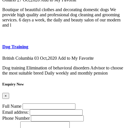
Boutique of beautiful clothes and decorating domestic dogs We
provide high quality and professional dog cleaning and grooming
services. 6 days a week, the daily and beauty salon of our modern
and l
Dog Training
British Columbia
03 Oct,2020
Add to My Favorite
Dog training Elimination of behavioral disorders Advisor to choose
the most suitable breed Daily weekly and monthly pension
Enquiry Now
×
Full Name
Email address:
Phone Number