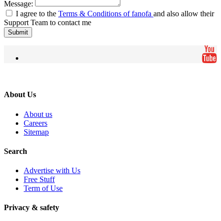
Message:
I agree to the
Terms & Conditions of fanofa
and also allow their
Support Team to contact me
Submit
About Us
About us
Careers
Sitemap
Search
Advertise with Us
Free Stuff
Term of Use
Privacy & safety