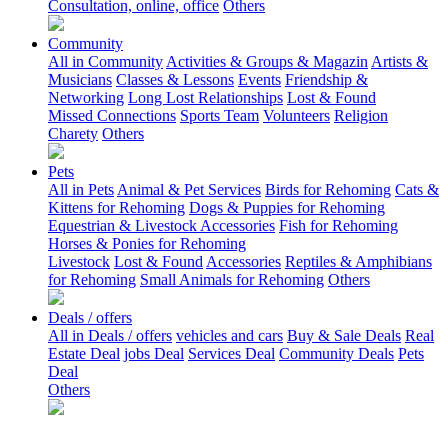
Consultation, online, office
Others
Community
All in Community
Activities & Groups & Magazin
Artists &
Musicians
Classes & Lessons
Events
Friendship &
Networking
Long Lost Relationships
Lost & Found
Missed Connections
Sports Team
Volunteers
Religion
Charety
Others
Pets
All in Pets
Animal & Pet Services
Birds for Rehoming
Cats &
Kittens for Rehoming
Dogs & Puppies for Rehoming
Equestrian & Livestock Accessories
Fish for Rehoming
Horses & Ponies for Rehoming
Livestock
Lost & Found
Accessories
Reptiles & Amphibians
for Rehoming
Small Animals for Rehoming
Others
Deals / offers
All in Deals / offers
vehicles and cars
Buy & Sale Deals
Real
Estate Deal
jobs Deal
Services Deal
Community Deals
Pets
Deal
Others