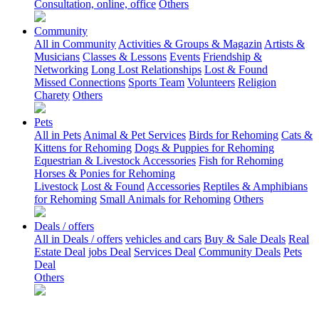
Consultation, online, office
Others
Community
All in Community
Activities & Groups & Magazin
Artists &
Musicians
Classes & Lessons
Events
Friendship &
Networking
Long Lost Relationships
Lost & Found
Missed Connections
Sports Team
Volunteers
Religion
Charety
Others
Pets
All in Pets
Animal & Pet Services
Birds for Rehoming
Cats &
Kittens for Rehoming
Dogs & Puppies for Rehoming
Equestrian & Livestock Accessories
Fish for Rehoming
Horses & Ponies for Rehoming
Livestock
Lost & Found
Accessories
Reptiles & Amphibians
for Rehoming
Small Animals for Rehoming
Others
Deals / offers
All in Deals / offers
vehicles and cars
Buy & Sale Deals
Real
Estate Deal
jobs Deal
Services Deal
Community Deals
Pets
Deal
Others