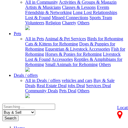
All in Community
Activities & Groups & Magazin
Artists & Musicians
Classes & Lessons
Events
Friendship & Networking
Long Lost Relationships
Lost & Found
Missed Connections
Sports Team
Volunteers
Religion
Charety
Others
Pets
All in Pets
Animal & Pet Services
Birds for Rehoming
Cats & Kittens for Rehoming
Dogs & Puppies for
Rehoming
Equestrian & Livestock Accessories
Fish for
Rehoming
Horses & Ponies for Rehoming
Livestock
Lost & Found
Accessories
Reptiles & Amphibians for
Rehoming
Small Animals for Rehoming
Others
Deals / offers
All in Deals / offers
vehicles and cars
Buy & Sale
Deals
Real Estate Deal
jobs Deal
Services Deal
Community Deals
Pets Deal
Others
Locat
Search