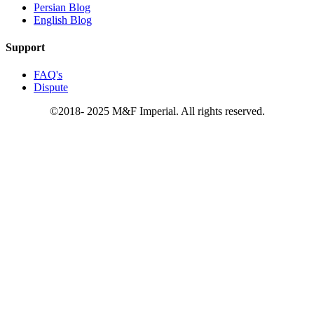
Persian Blog
English Blog
Support
FAQ's
Dispute
©2018- 2025 M&F Imperial. All rights reserved.