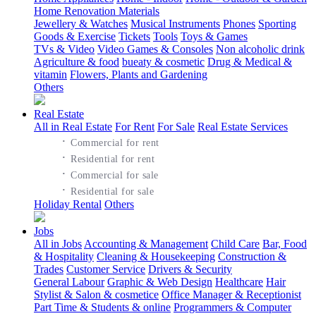
Home Renovation Materials
Jewellery & Watches
Musical Instruments
Phones
Sporting
Goods & Exercise
Tickets
Tools
Toys & Games
TVs & Video
Video Games & Consoles
Non alcoholic drink
Agriculture & food
bueaty & cosmetic
Drug & Medical &
vitamin
Flowers, Plants and Gardening
Others
Real Estate
All in Real Estate
For Rent
For Sale
Real Estate Services
·
Commercial for rent
·
Residential for rent
·
Commercial for sale
·
Residential for sale
Holiday Rental
Others
Jobs
All in Jobs
Accounting & Management
Child Care
Bar, Food
& Hospitality
Cleaning & Housekeeping
Construction &
Trades
Customer Service
Drivers & Security
General Labour
Graphic & Web Design
Healthcare
Hair
Stylist & Salon & cosmetice
Office Manager & Receptionist
Part Time & Students & online
Programmers & Computer