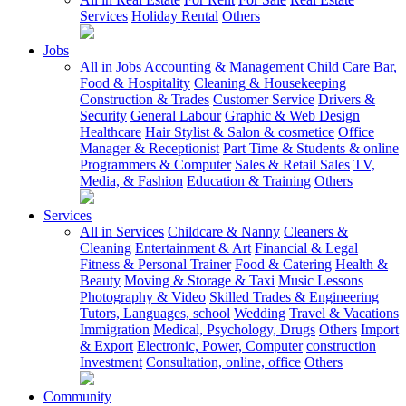
Services
Holiday Rental
Others
Jobs
All in Jobs
Accounting & Management
Child Care
Bar,
Food & Hospitality
Cleaning & Housekeeping
Construction & Trades
Customer Service
Drivers &
Security
General Labour
Graphic & Web Design
Healthcare
Hair Stylist & Salon & cosmetice
Office
Manager & Receptionist
Part Time & Students & online
Programmers & Computer
Sales & Retail Sales
TV,
Media, & Fashion
Education & Training
Others
Services
All in Services
Childcare & Nanny
Cleaners &
Cleaning
Entertainment & Art
Financial & Legal
Fitness & Personal Trainer
Food & Catering
Health &
Beauty
Moving & Storage & Taxi
Music Lessons
Photography & Video
Skilled Trades & Engineering
Tutors, Languages, school
Wedding
Travel & Vacations
Immigration
Medical, Psychology, Drugs
Others
Import
& Export
Electronic, Power, Computer
construction
Investment
Consultation, online, office
Others
Community