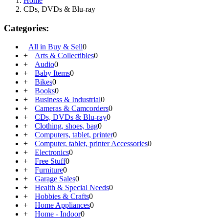
Home
CDs, DVDs & Blu-ray
Categories:
All in Buy & Sell
0
+
Arts & Collectibles
0
+
Audio
0
+
Baby Items
0
+
Bikes
0
+
Books
0
+
Business & Industrial
0
+
Cameras & Camcorders
0
+
CDs, DVDs & Blu-ray
0
+
Clothing, shoes, bag
0
+
Computers, tablet, printer
0
+
Computer, tablet, printer Accessories
0
+
Electronics
0
+
Free Stuff
0
+
Furniture
0
+
Garage Sales
0
+
Health & Special Needs
0
+
Hobbies & Crafts
0
+
Home Appliances
0
+
Home - Indoor
0