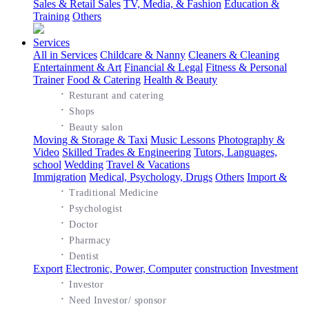
Sales & Retail Sales
TV, Media, & Fashion
Education &
Training
Others
Services
All in Services
Childcare & Nanny
Cleaners & Cleaning
Entertainment & Art
Financial & Legal
Fitness & Personal
Trainer
Food & Catering
Health & Beauty
·
Resturant and catering
·
Shops
·
Beauty salon
Moving & Storage & Taxi
Music Lessons
Photography &
Video
Skilled Trades & Engineering
Tutors, Languages,
school
Wedding
Travel & Vacations
Immigration
Medical, Psychology, Drugs
Others
Import &
·
Traditional Medicine
·
Psychologist
·
Doctor
·
Pharmacy
·
Dentist
Export
Electronic, Power, Computer
construction
Investment
·
Investor
·
Need Investor/ sponsor