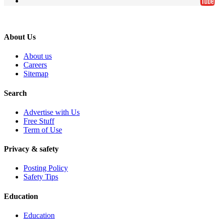
About Us
About us
Careers
Sitemap
Search
Advertise with Us
Free Stuff
Term of Use
Privacy & safety
Posting Policy
Safety Tips
Education
Education