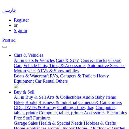
فارسی
Register
or
Sign In
Post ad
Cars & Vehicles
All in Cars & Vehicles
Cars & SUV
Cars & Trucks
Classic
Cars
Vehicle Parts, Tires, & Accessories
Automotive Services
Motorcycles
ATVs & Snowmobiles
Boats & Watercraft
RVs, Campers & Trailers
Heavy
Equipment
Car Rental
Others
Buy & Sell
All in Buy & Sell
Arts & Collectibles
Audio
Baby Items
Bikes
Books
Business & Industrial
Cameras & Camcorders
CDs, DVDs & Blu-ray
Clothing, shoes, bag
Computers,
tablet, printer
Computer, tablet, printer Accessories
Electronics
Free Stuff
Furniture
Garage Sales
Health & Special Needs
Hobbies & Crafts
Home Appliances
Home - Indoor
Home - Outdoor & Garden