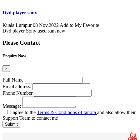
Dvd player sony
Kuala Lumpur
08 Nov,2022
Add to My Favorite
Dvd player Sony used sam new
Please Contact
Enquiry Now
×
Full Name
Email address:
Phone Number
Message:
I agree to the
Terms & Conditions of fanofa
and also allow their
Support Team to contact me
Submit