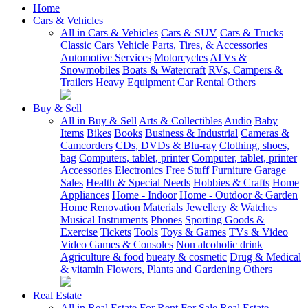
Home
Cars & Vehicles
All in Cars & Vehicles
Cars & SUV
Cars & Trucks
Classic Cars
Vehicle Parts, Tires, & Accessories
Automotive Services
Motorcycles
ATVs &
Snowmobiles
Boats & Watercraft
RVs, Campers &
Trailers
Heavy Equipment
Car Rental
Others
Buy & Sell
All in Buy & Sell
Arts & Collectibles
Audio
Baby
Items
Bikes
Books
Business & Industrial
Cameras &
Camcorders
CDs, DVDs & Blu-ray
Clothing, shoes,
bag
Computers, tablet, printer
Computer, tablet, printer
Accessories
Electronics
Free Stuff
Furniture
Garage
Sales
Health & Special Needs
Hobbies & Crafts
Home
Appliances
Home - Indoor
Home - Outdoor & Garden
Home Renovation Materials
Jewellery & Watches
Musical Instruments
Phones
Sporting Goods &
Exercise
Tickets
Tools
Toys & Games
TVs & Video
Video Games & Consoles
Non alcoholic drink
Agriculture & food
bueaty & cosmetic
Drug & Medical
& vitamin
Flowers, Plants and Gardening
Others
Real Estate
All in Real Estate
For Rent
For Sale
Real Estate