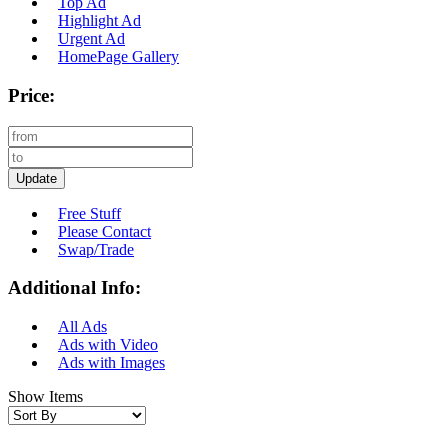
Top Ad
Highlight Ad
Urgent Ad
HomePage Gallery
Price:
Update
Free Stuff
Please Contact
Swap/Trade
Additional Info:
All Ads
Ads with Video
Ads with Images
Show Items