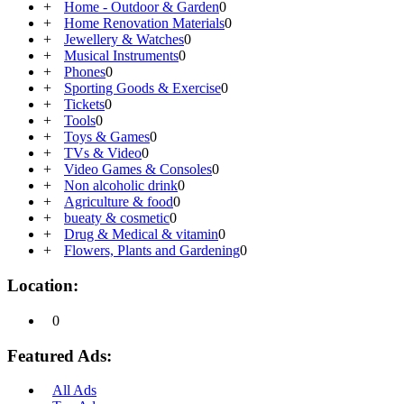
+
Home - Outdoor & Garden
0
+
Home Renovation Materials
0
+
Jewellery & Watches
0
+
Musical Instruments
0
+
Phones
0
+
Sporting Goods & Exercise
0
+
Tickets
0
+
Tools
0
+
Toys & Games
0
+
TVs & Video
0
+
Video Games & Consoles
0
+
Non alcoholic drink
0
+
Agriculture & food
0
+
bueaty & cosmetic
0
+
Drug & Medical & vitamin
0
+
Flowers, Plants and Gardening
0
Location:
0
Featured Ads:
All Ads