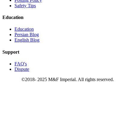
Posting Policy
Safety Tips
Education
Education
Persian Blog
English Blog
Support
FAQ's
Dispute
©2018- 2025 M&F Imperial. All rights reserved.