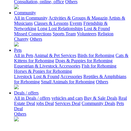
Consultation, online, office
Others
Community
All in Community
Activities & Groups & Magazin
Artists &
Musicians
Classes & Lessons
Events
Friendship &
Networking
Long Lost Relationships
Lost & Found
Missed Connections
Sports Team
Volunteers
Religion
Charety
Others
Pets
All in Pets
Animal & Pet Services
Birds for Rehoming
Cats &
Kittens for Rehoming
Dogs & Puppies for Rehoming
Equestrian & Livestock Accessories
Fish for Rehoming
Horses & Ponies for Rehoming
Livestock
Lost & Found
Accessories
Reptiles & Amphibians
for Rehoming
Small Animals for Rehoming
Others
Deals / offers
All in Deals / offers
vehicles and cars
Buy & Sale Deals
Real
Estate Deal
jobs Deal
Services Deal
Community Deals
Pets
Deal
Others