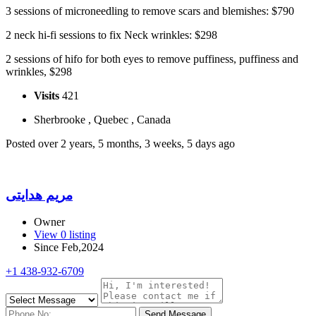
3 sessions of microneedling to remove scars and blemishes: $790
2 neck hi-fi sessions to fix Neck wrinkles: $298
2 sessions of hifo for both eyes to remove puffiness, puffiness and
wrinkles, $298 ​
Visits
421
Sherbrooke , Quebec , Canada
Posted over 2 years, 5 months, 3 weeks, 5 days ago
مریم هدایتی
Owner
View 0 listing
Since Feb,2024
+1 438-932-6709
Send Message