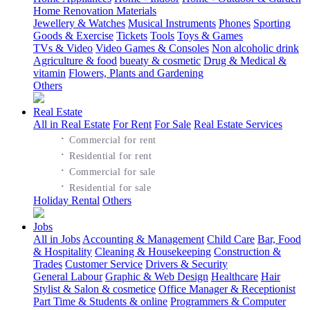
Home Renovation Materials
Jewellery & Watches
Musical Instruments
Phones
Sporting
Goods & Exercise
Tickets
Tools
Toys & Games
TVs & Video
Video Games & Consoles
Non alcoholic drink
Agriculture & food
bueaty & cosmetic
Drug & Medical &
vitamin
Flowers, Plants and Gardening
Others
Real Estate
All in Real Estate
For Rent
For Sale
Real Estate Services
·
Commercial for rent
·
Residential for rent
·
Commercial for sale
·
Residential for sale
Holiday Rental
Others
Jobs
All in Jobs
Accounting & Management
Child Care
Bar, Food
& Hospitality
Cleaning & Housekeeping
Construction &
Trades
Customer Service
Drivers & Security
General Labour
Graphic & Web Design
Healthcare
Hair
Stylist & Salon & cosmetice
Office Manager & Receptionist
Part Time & Students & online
Programmers & Computer