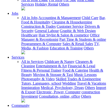
Services
Holiday Rental
Others
Jobs
All in Jobs
Accounting & Management
Child Care
Bar,
Food & Hospitality
Cleaning & Housekeeping
Construction & Trades
Customer Service
Drivers &
Security
General Labour
Graphic & Web Design
Healthcare
Hair Stylist & Salon & cosmetice
Office
Manager & Receptionist
Part Time & Students & online
Programmers & Computer
Sales & Retail Sales
TV,
Media, & Fashion
Education & Training
Others
Services
All in Services
Childcare & Nanny
Cleaners &
Cleaning
Entertainment & Art
Financial & Legal
Fitness & Personal Trainer
Food & Catering
Health &
Beauty
Moving & Storage & Taxi
Music Lessons
Photography & Video
Skilled Trades & Engineering
Tutors, Languages, school
Wedding
Travel & Vacations
Immigration
Medical, Psychology, Drugs
Others
Import
& Export
Electronic, Power, Computer
construction
Investment
Consultation, online, office
Others
Community