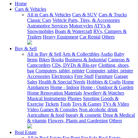
Home
Cars & Vehicles
All in Cars & Vehicles
Cars & SUV
Cars & Trucks
Classic Cars
Vehicle Parts, Tires, & Accessories
Automotive Services
Motorcycles
ATVs &
Snowmobiles
Boats & Watercraft
RVs, Campers &
Trailers
Heavy Equipment
Car Rental
Others
Buy & Sell
All in Buy & Sell
Arts & Collectibles
Audio
Baby
Items
Bikes
Books
Business & Industrial
Cameras &
Camcorders
CDs, DVDs & Blu-ray
Clothing, shoes,
bag
Computers, tablet, printer
Computer, tablet, printer
Accessories
Electronics
Free Stuff
Furniture
Garage
Sales
Health & Special Needs
Hobbies & Crafts
Home
Appliances
Home - Indoor
Home - Outdoor & Garden
Home Renovation Materials
Jewellery & Watches
Musical Instruments
Phones
Sporting Goods &
Exercise
Tickets
Tools
Toys & Games
TVs & Video
Video Games & Consoles
Non alcoholic drink
Agriculture & food
bueaty & cosmetic
Drug & Medical
& vitamin
Flowers, Plants and Gardening
Others
Real Estate
All in Real Estate
For Rent
For Sale
Real Estate