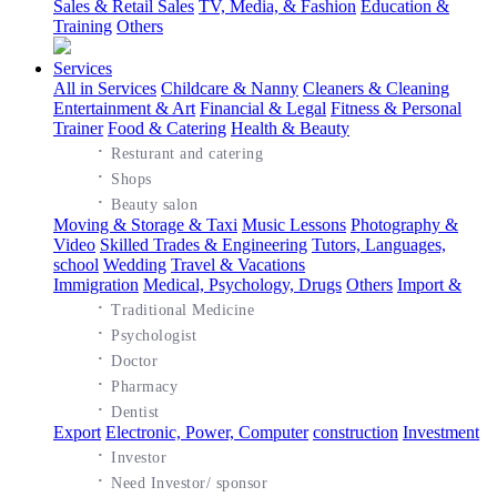
Sales & Retail Sales
TV, Media, & Fashion
Education &
Training
Others
Services
All in Services
Childcare & Nanny
Cleaners & Cleaning
Entertainment & Art
Financial & Legal
Fitness & Personal
Trainer
Food & Catering
Health & Beauty
·
Resturant and catering
·
Shops
·
Beauty salon
Moving & Storage & Taxi
Music Lessons
Photography &
Video
Skilled Trades & Engineering
Tutors, Languages,
school
Wedding
Travel & Vacations
Immigration
Medical, Psychology, Drugs
Others
Import &
·
Traditional Medicine
·
Psychologist
·
Doctor
·
Pharmacy
·
Dentist
Export
Electronic, Power, Computer
construction
Investment
·
Investor
·
Need Investor/ sponsor