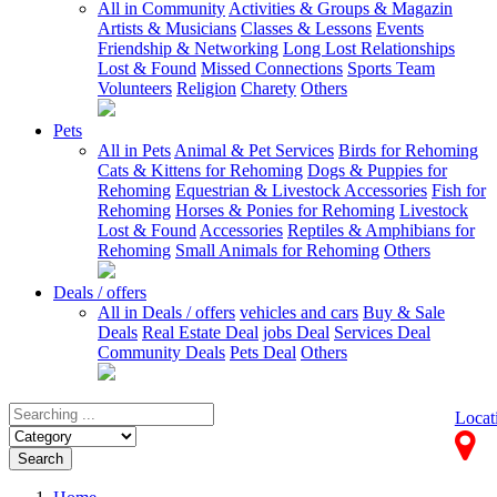
All in Community
Activities & Groups & Magazin
Artists & Musicians
Classes & Lessons
Events
Friendship & Networking
Long Lost Relationships
Lost & Found
Missed Connections
Sports Team
Volunteers
Religion
Charety
Others
Pets
All in Pets
Animal & Pet Services
Birds for Rehoming
Cats & Kittens for Rehoming
Dogs & Puppies for
Rehoming
Equestrian & Livestock Accessories
Fish for
Rehoming
Horses & Ponies for Rehoming
Livestock
Lost & Found
Accessories
Reptiles & Amphibians for
Rehoming
Small Animals for Rehoming
Others
Deals / offers
All in Deals / offers
vehicles and cars
Buy & Sale
Deals
Real Estate Deal
jobs Deal
Services Deal
Community Deals
Pets Deal
Others
Locat
Search