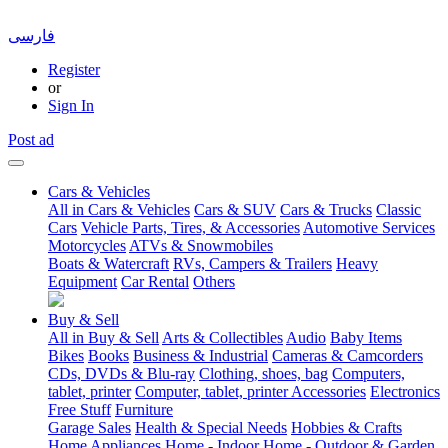
فارسی
Register
or
Sign In
Post ad
Cars & Vehicles
All in Cars & Vehicles
Cars & SUV
Cars & Trucks
Classic
Cars
Vehicle Parts, Tires, & Accessories
Automotive Services
Motorcycles
ATVs & Snowmobiles
Boats & Watercraft
RVs, Campers & Trailers
Heavy
Equipment
Car Rental
Others
Buy & Sell
All in Buy & Sell
Arts & Collectibles
Audio
Baby Items
Bikes
Books
Business & Industrial
Cameras & Camcorders
CDs, DVDs & Blu-ray
Clothing, shoes, bag
Computers,
tablet, printer
Computer, tablet, printer Accessories
Electronics
Free Stuff
Furniture
Garage Sales
Health & Special Needs
Hobbies & Crafts
Home Appliances
Home - Indoor
Home - Outdoor & Garden