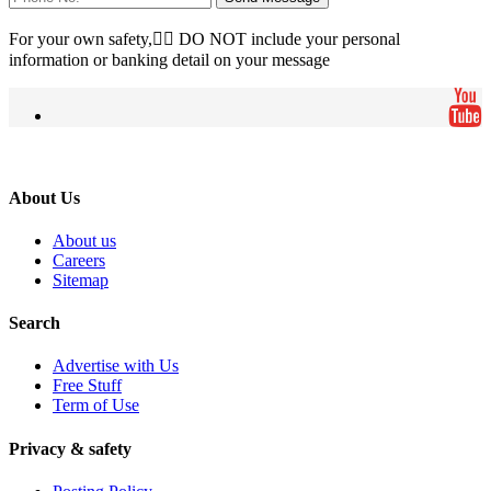
For your own safety, ِِDO NOT include your personal
information or banking detail on your message
About Us
About us
Careers
Sitemap
Search
Advertise with Us
Free Stuff
Term of Use
Privacy & safety