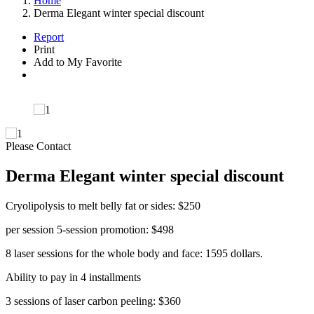
Home
Derma Elegant winter special discount
Report
Print
Add to My Favorite
Please Contact
Derma Elegant winter special discount
Cryolipolysis to melt belly fat or sides: $250
per session 5-session promotion: $498
8 laser sessions for the whole body and face: 1595 dollars.
Ability to pay in 4 installments
3 sessions of laser carbon peeling: $360