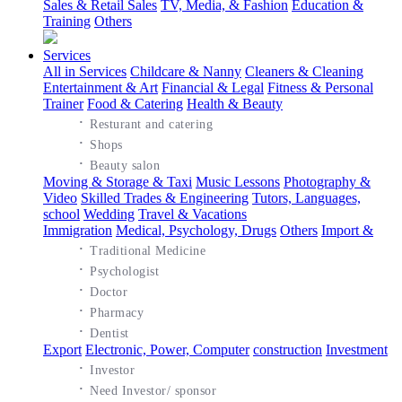
Sales & Retail Sales
TV, Media, & Fashion
Education &
Training
Others
Services
All in Services
Childcare & Nanny
Cleaners & Cleaning
Entertainment & Art
Financial & Legal
Fitness & Personal
Trainer
Food & Catering
Health & Beauty
·
Resturant and catering
·
Shops
·
Beauty salon
Moving & Storage & Taxi
Music Lessons
Photography &
Video
Skilled Trades & Engineering
Tutors, Languages,
school
Wedding
Travel & Vacations
Immigration
Medical, Psychology, Drugs
Others
Import &
·
Traditional Medicine
·
Psychologist
·
Doctor
·
Pharmacy
·
Dentist
Export
Electronic, Power, Computer
construction
Investment
·
Investor
·
Need Investor/ sponsor