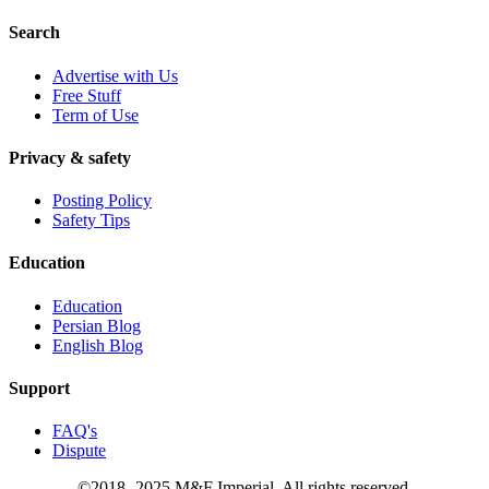
Search
Advertise with Us
Free Stuff
Term of Use
Privacy & safety
Posting Policy
Safety Tips
Education
Education
Persian Blog
English Blog
Support
FAQ's
Dispute
©2018- 2025 M&F Imperial. All rights reserved.