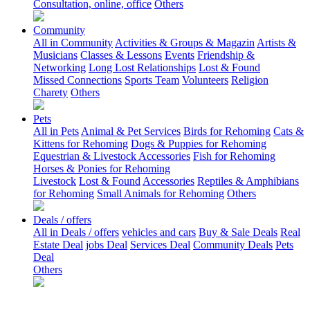
Consultation, online, office
Others
Community
All in Community
Activities & Groups & Magazin
Artists &
Musicians
Classes & Lessons
Events
Friendship &
Networking
Long Lost Relationships
Lost & Found
Missed Connections
Sports Team
Volunteers
Religion
Charety
Others
Pets
All in Pets
Animal & Pet Services
Birds for Rehoming
Cats &
Kittens for Rehoming
Dogs & Puppies for Rehoming
Equestrian & Livestock Accessories
Fish for Rehoming
Horses & Ponies for Rehoming
Livestock
Lost & Found
Accessories
Reptiles & Amphibians
for Rehoming
Small Animals for Rehoming
Others
Deals / offers
All in Deals / offers
vehicles and cars
Buy & Sale Deals
Real
Estate Deal
jobs Deal
Services Deal
Community Deals
Pets
Deal
Others