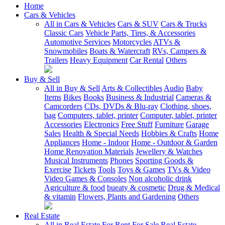
Home
Cars & Vehicles
All in Cars & Vehicles
Cars & SUV
Cars & Trucks
Classic Cars
Vehicle Parts, Tires, & Accessories
Automotive Services
Motorcycles
ATVs &
Snowmobiles
Boats & Watercraft
RVs, Campers &
Trailers
Heavy Equipment
Car Rental
Others
Buy & Sell
All in Buy & Sell
Arts & Collectibles
Audio
Baby
Items
Bikes
Books
Business & Industrial
Cameras &
Camcorders
CDs, DVDs & Blu-ray
Clothing, shoes,
bag
Computers, tablet, printer
Computer, tablet, printer
Accessories
Electronics
Free Stuff
Furniture
Garage
Sales
Health & Special Needs
Hobbies & Crafts
Home
Appliances
Home - Indoor
Home - Outdoor & Garden
Home Renovation Materials
Jewellery & Watches
Musical Instruments
Phones
Sporting Goods &
Exercise
Tickets
Tools
Toys & Games
TVs & Video
Video Games & Consoles
Non alcoholic drink
Agriculture & food
bueaty & cosmetic
Drug & Medical
& vitamin
Flowers, Plants and Gardening
Others
Real Estate
All in Real Estate
For Rent
For Sale
Real Estate