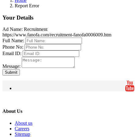
Home
Report Error
Your Details
Ad Name:
Recruitment
https://www.fanofa.com/recruitment-fanofa0006009.htm
Full Name:
Phone No:
Email ID:
Message:
Submit
About Us
About us
Careers
Sitemap