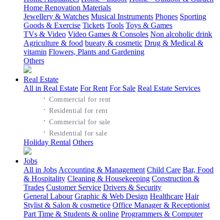
Home Renovation Materials
Jewellery & Watches
Musical Instruments
Phones
Sporting
Goods & Exercise
Tickets
Tools
Toys & Games
TVs & Video
Video Games & Consoles
Non alcoholic drink
Agriculture & food
bueaty & cosmetic
Drug & Medical &
vitamin
Flowers, Plants and Gardening
Others
Real Estate
All in Real Estate
For Rent
For Sale
Real Estate Services
·
Commercial for rent
·
Residential for rent
·
Commercial for sale
·
Residential for sale
Holiday Rental
Others
Jobs
All in Jobs
Accounting & Management
Child Care
Bar, Food
& Hospitality
Cleaning & Housekeeping
Construction &
Trades
Customer Service
Drivers & Security
General Labour
Graphic & Web Design
Healthcare
Hair
Stylist & Salon & cosmetice
Office Manager & Receptionist
Part Time & Students & online
Programmers & Computer