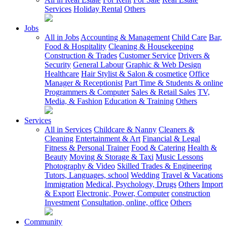
Services
Holiday Rental
Others
Jobs
All in Jobs
Accounting & Management
Child Care
Bar,
Food & Hospitality
Cleaning & Housekeeping
Construction & Trades
Customer Service
Drivers &
Security
General Labour
Graphic & Web Design
Healthcare
Hair Stylist & Salon & cosmetice
Office
Manager & Receptionist
Part Time & Students & online
Programmers & Computer
Sales & Retail Sales
TV,
Media, & Fashion
Education & Training
Others
Services
All in Services
Childcare & Nanny
Cleaners &
Cleaning
Entertainment & Art
Financial & Legal
Fitness & Personal Trainer
Food & Catering
Health &
Beauty
Moving & Storage & Taxi
Music Lessons
Photography & Video
Skilled Trades & Engineering
Tutors, Languages, school
Wedding
Travel & Vacations
Immigration
Medical, Psychology, Drugs
Others
Import
& Export
Electronic, Power, Computer
construction
Investment
Consultation, online, office
Others
Community