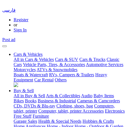
فارسی
Register
or
Sign In
Post ad
Cars & Vehicles
All in Cars & Vehicles
Cars & SUV
Cars & Trucks
Classic
Cars
Vehicle Parts, Tires, & Accessories
Automotive Services
Motorcycles
ATVs & Snowmobiles
Boats & Watercraft
RVs, Campers & Trailers
Heavy
Equipment
Car Rental
Others
Buy & Sell
All in Buy & Sell
Arts & Collectibles
Audio
Baby Items
Bikes
Books
Business & Industrial
Cameras & Camcorders
CDs, DVDs & Blu-ray
Clothing, shoes, bag
Computers,
tablet, printer
Computer, tablet, printer Accessories
Electronics
Free Stuff
Furniture
Garage Sales
Health & Special Needs
Hobbies & Crafts
Home Appliances
Home - Indoor
Home - Outdoor & Garden