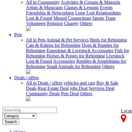
All in Community
Activities & Groups & Magazin
Artists & Musicians
Classes & Lessons
Events
Friendship & Networking
Long Lost Relationships
Lost & Found
Missed Connections
Sports Team
Volunteers
Religion
Charety
Others
Pets
All in Pets
Animal & Pet Services
Birds for Rehoming
Cats & Kittens for Rehoming
Dogs & Puppies for
Rehoming
Equestrian & Livestock Accessories
Fish for
Rehoming
Horses & Ponies for Rehoming
Livestock
Lost & Found
Accessories
Reptiles & Amphibians for
Rehoming
Small Animals for Rehoming
Others
Deals / offers
All in Deals / offers
vehicles and cars
Buy & Sale
Deals
Real Estate Deal
jobs Deal
Services Deal
Community Deals
Pets Deal
Others
Locat
Search