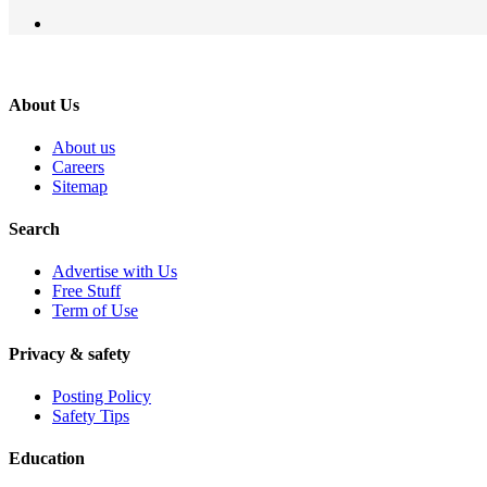
About Us
About us
Careers
Sitemap
Search
Advertise with Us
Free Stuff
Term of Use
Privacy & safety
Posting Policy
Safety Tips
Education