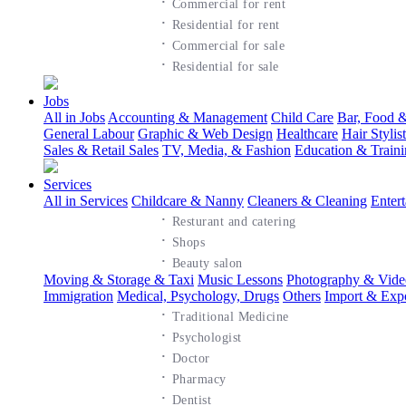
·
Commercial for rent
·
Residential for rent
·
Commercial for sale
·
Residential for sale
Jobs
All in Jobs
Accounting & Management
Child Care
Bar, Food &
General Labour
Graphic & Web Design
Healthcare
Hair Styli
Sales & Retail Sales
TV, Media, & Fashion
Education & Train
Services
All in Services
Childcare & Nanny
Cleaners & Cleaning
Enter
·
Resturant and catering
·
Shops
·
Beauty salon
Moving & Storage & Taxi
Music Lessons
Photography & Vide
Immigration
Medical, Psychology, Drugs
Others
Import & Exp
·
Traditional Medicine
·
Psychologist
·
Doctor
·
Pharmacy
·
Dentist