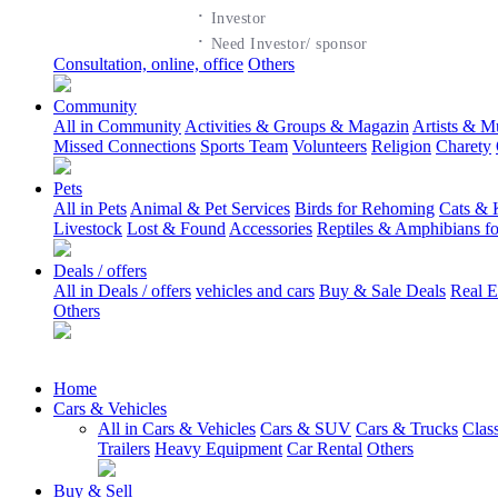
·
Investor
·
Need Investor/ sponsor
Consultation, online, office
Others
Community
All in Community
Activities & Groups & Magazin
Artists & M
Missed Connections
Sports Team
Volunteers
Religion
Charety
Pets
All in Pets
Animal & Pet Services
Birds for Rehoming
Cats & 
Livestock
Lost & Found
Accessories
Reptiles & Amphibians f
Deals / offers
All in Deals / offers
vehicles and cars
Buy & Sale Deals
Real E
Others
Home
Cars & Vehicles
All in Cars & Vehicles
Cars & SUV
Cars & Trucks
Clas
Trailers
Heavy Equipment
Car Rental
Others
Buy & Sell