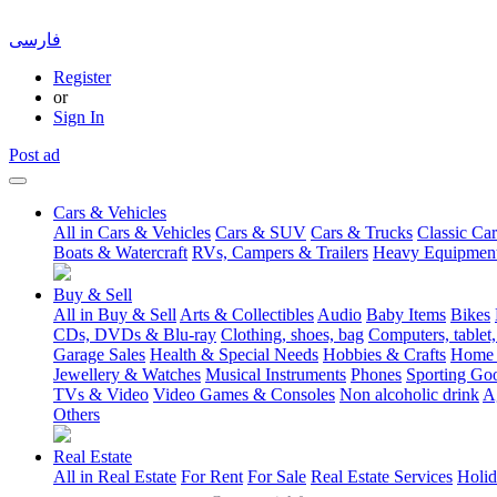
فارسی
Register
or
Sign In
Post ad
Cars & Vehicles
All in Cars & Vehicles
Cars & SUV
Cars & Trucks
Classic Car
Boats & Watercraft
RVs, Campers & Trailers
Heavy Equipmen
Buy & Sell
All in Buy & Sell
Arts & Collectibles
Audio
Baby Items
Bikes
CDs, DVDs & Blu-ray
Clothing, shoes, bag
Computers, tablet,
Garage Sales
Health & Special Needs
Hobbies & Crafts
Home 
Jewellery & Watches
Musical Instruments
Phones
Sporting Go
TVs & Video
Video Games & Consoles
Non alcoholic drink
A
Others
Real Estate
All in Real Estate
For Rent
For Sale
Real Estate Services
Holid