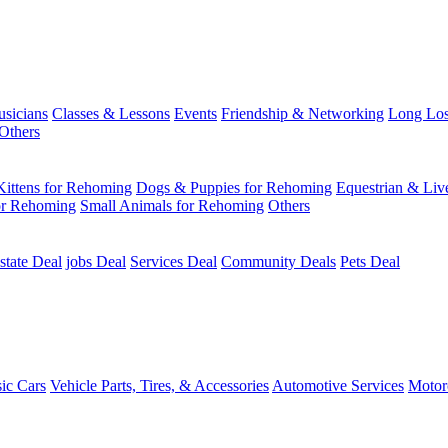
usicians
Classes & Lessons
Events
Friendship & Networking
Long Los
Others
Kittens for Rehoming
Dogs & Puppies for Rehoming
Equestrian & Liv
or Rehoming
Small Animals for Rehoming
Others
state Deal
jobs Deal
Services Deal
Community Deals
Pets Deal
sic Cars
Vehicle Parts, Tires, & Accessories
Automotive Services
Motor