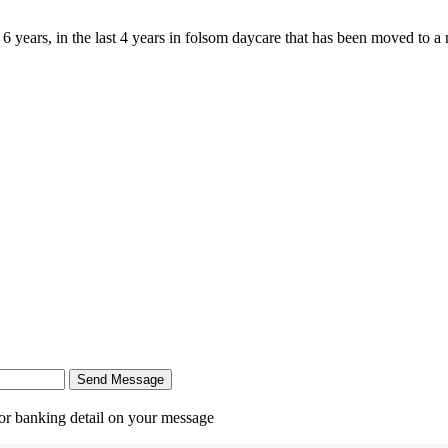
 years, in the last 4 years in folsom daycare that has been moved to a 
Send Message
r banking detail on your message