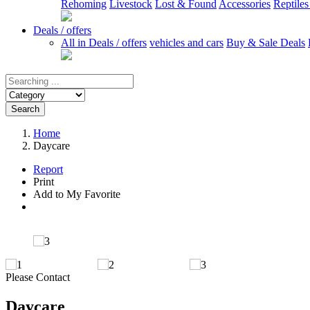
Rehoming
Livestock
Lost & Found
Accessories
Reptile
Deals / offers
All in Deals / offers
vehicles and cars
Buy & Sale Deals
Search
Home
Daycare
Report
Print
Add to My Favorite
Please Contact
Daycare