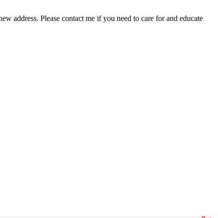
new address. Please contact me if you need to care for and educate