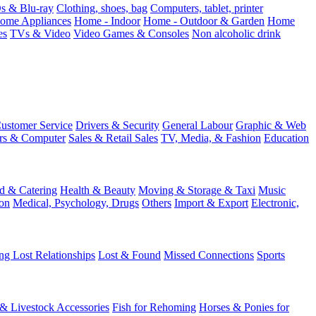
 & Blu-ray
Clothing, shoes, bag
Computers, tablet, printer
ome Appliances
Home - Indoor
Home - Outdoor & Garden
Home
es
TVs & Video
Video Games & Consoles
Non alcoholic drink
ustomer Service
Drivers & Security
General Labour
Graphic & Web
rs & Computer
Sales & Retail Sales
TV, Media, & Fashion
Education
d & Catering
Health & Beauty
Moving & Storage & Taxi
Music
on
Medical, Psychology, Drugs
Others
Import & Export
Electronic,
ng Lost Relationships
Lost & Found
Missed Connections
Sports
 & Livestock Accessories
Fish for Rehoming
Horses & Ponies for