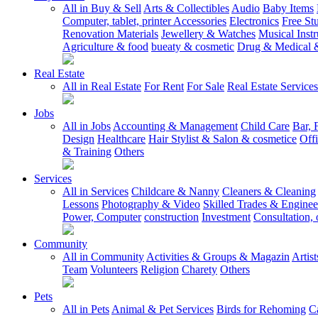
All in Buy & Sell
Arts & Collectibles
Audio
Baby Items
Computer, tablet, printer Accessories
Electronics
Free Stu
Renovation Materials
Jewellery & Watches
Musical Inst
Agriculture & food
bueaty & cosmetic
Drug & Medical &
Real Estate
All in Real Estate
For Rent
For Sale
Real Estate Services
Jobs
All in Jobs
Accounting & Management
Child Care
Bar, 
Design
Healthcare
Hair Stylist & Salon & cosmetice
Off
& Training
Others
Services
All in Services
Childcare & Nanny
Cleaners & Cleaning
Lessons
Photography & Video
Skilled Trades & Enginee
Power, Computer
construction
Investment
Consultation, 
Community
All in Community
Activities & Groups & Magazin
Artis
Team
Volunteers
Religion
Charety
Others
Pets
All in Pets
Animal & Pet Services
Birds for Rehoming
C