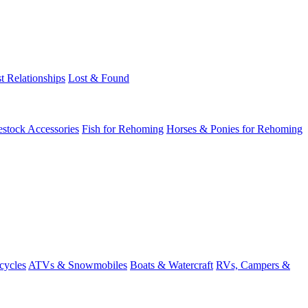
t Relationships
Lost & Found
estock Accessories
Fish for Rehoming
Horses & Ponies for Rehoming
cycles
ATVs & Snowmobiles
Boats & Watercraft
RVs, Campers &