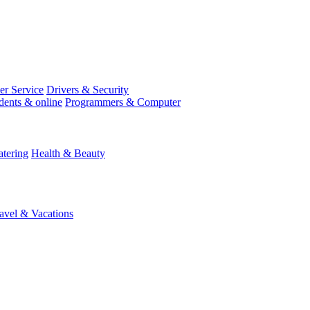
r Service
Drivers & Security
dents & online
Programmers & Computer
tering
Health & Beauty
avel & Vacations