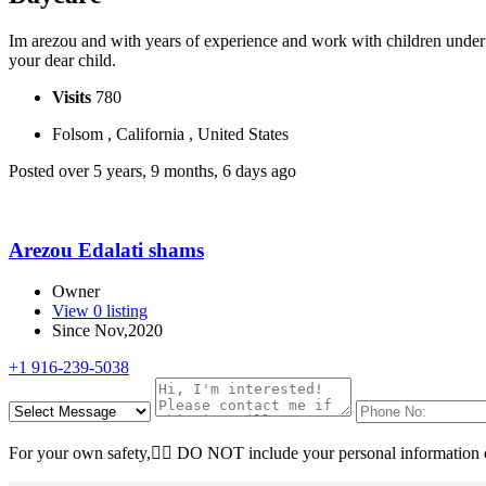
Im arezou and with years of experience and work with children under 6
your dear child.
Visits
780
Folsom , California , United States
Posted over 5 years, 9 months, 6 days ago
Arezou Edalati shams
Owner
View 0 listing
Since Nov,2020
+1 916-239-5038
For your own safety, ِِDO NOT include your personal information o