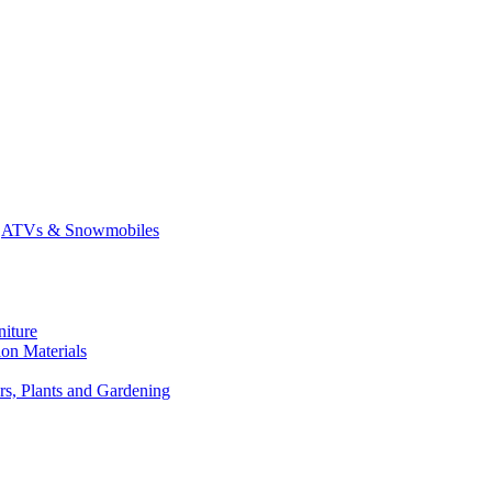
ATVs & Snowmobiles
niture
on Materials
rs, Plants and Gardening