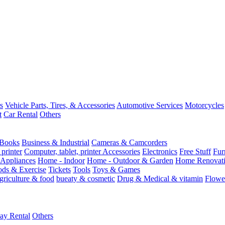
s
Vehicle Parts, Tires, & Accessories
Automotive Services
Motorcycles
t
Car Rental
Others
Books
Business & Industrial
Cameras & Camcorders
 printer
Computer, tablet, printer Accessories
Electronics
Free Stuff
Fur
Appliances
Home - Indoor
Home - Outdoor & Garden
Home Renovati
ods & Exercise
Tickets
Tools
Toys & Games
griculture & food
bueaty & cosmetic
Drug & Medical & vitamin
Flowe
ay Rental
Others