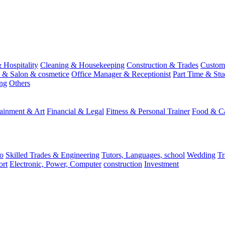
 Hospitality
Cleaning & Housekeeping
Construction & Trades
Custome
st & Salon & cosmetice
Office Manager & Receptionist
Part Time & Stu
ing
Others
tainment & Art
Financial & Legal
Fitness & Personal Trainer
Food & Ca
o
Skilled Trades & Engineering
Tutors, Languages, school
Wedding
Tr
ort
Electronic, Power, Computer
construction
Investment