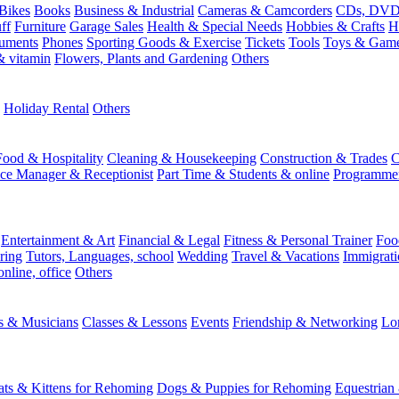
Bikes
Books
Business & Industrial
Cameras & Camcorders
CDs, DVDs
ff
Furniture
Garage Sales
Health & Special Needs
Hobbies & Crafts
H
ruments
Phones
Sporting Goods & Exercise
Tickets
Tools
Toys & Gam
 vitamin
Flowers, Plants and Gardening
Others
Holiday Rental
Others
Food & Hospitality
Cleaning & Housekeeping
Construction & Trades
C
ice Manager & Receptionist
Part Time & Students & online
Programme
Entertainment & Art
Financial & Legal
Fitness & Personal Trainer
Foo
ring
Tutors, Languages, school
Wedding
Travel & Vacations
Immigrati
online, office
Others
ts & Musicians
Classes & Lessons
Events
Friendship & Networking
Lo
ats & Kittens for Rehoming
Dogs & Puppies for Rehoming
Equestrian