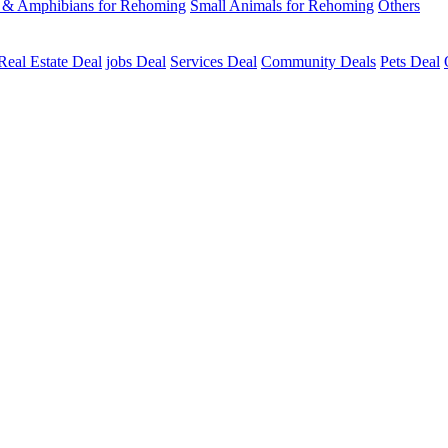
s & Amphibians for Rehoming
Small Animals for Rehoming
Others
Real Estate Deal
jobs Deal
Services Deal
Community Deals
Pets Deal