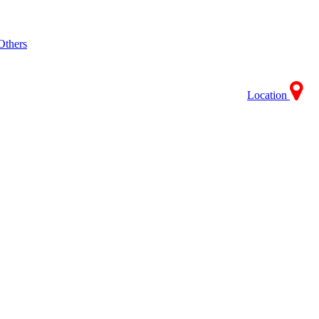
Others
Location