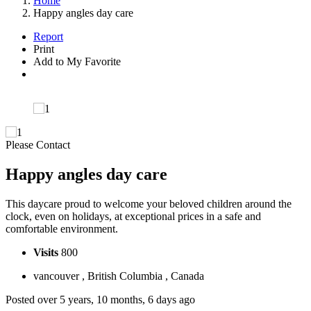
Home
Happy angles day care
Report
Print
Add to My Favorite
Please Contact
Happy angles day care
This daycare proud to welcome your beloved children around the
clock, even on holidays, at exceptional prices in a safe and
comfortable environment.
Visits
800
vancouver , British Columbia , Canada
Posted over 5 years, 10 months, 6 days ago