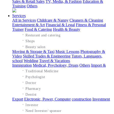
Sales & Retail Sales
TV, Media, & Fashion
Education &
Training
Others
Services
All in Services
Childcare & Nanny
Cleaners & Cleaning
Entertainment & Art
Financial & Legal
Fitness & Personal
Trainer
Food & Catering
Health & Beauty
·
Resturant and catering
·
Shops
·
Beauty salon
Moving & Storage & Taxi
Music Lessons
Photography &
Video
Skilled Trades & Engineering
Tutors, Languages,
school
Wedding
Travel & Vacations
Immigration
Medical, Psychology, Drugs
Others
Import &
·
Traditional Medicine
·
Psychologist
·
Doctor
·
Pharmacy
·
Dentist
Export
Electronic, Power, Computer
construction
Investment
·
Investor
·
Need Investor/ sponsor