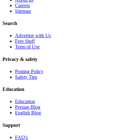
Careers
Sitemap
Search
Advertise with Us
Free Stuff
Term of Use
Privacy & safety
Posting Policy
Safety Tips
Education
Education
Persian Blog
English Blog
Support
FAQ's