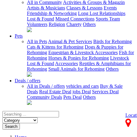
All in Community
Activities & Groups & Magazin
Artists & Musicians
Classes & Lessons
Events
Friendship & Networking
Long Lost Relationships
Lost & Found
Missed Connections
Sports Team
Volunteers
Religion
Charety
Others
Pets
All in Pets
Animal & Pet Services
Birds for Rehoming
Cats & Kittens for Rehoming
Dogs & Puppies for
Rehoming
Equestrian & Livestock Accessories
Fish for
Rehoming
Horses & Ponies for Rehoming
Livestock
Lost & Found
Accessories
Reptiles & Amphibians for
Rehoming
Small Animals for Rehoming
Others
Deals / offers
All in Deals / offers
vehicles and cars
Buy & Sale
Deals
Real Estate Deal
jobs Deal
Services Deal
Community Deals
Pets Deal
Others
Locat
Search