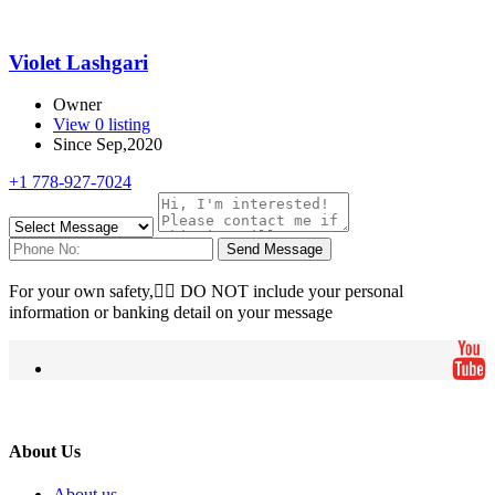
Violet Lashgari
Owner
View 0 listing
Since Sep,2020
+1 778-927-7024
Send Message
For your own safety, ِِDO NOT include your personal
information or banking detail on your message
About Us
About us