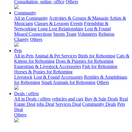
Consultation, online, office
Others
Community
All in Community
Activities & Groups & Magazin
Artists &
Musicians
Classes & Lessons
Events
Friendship &
Networking
Long Lost Relationships
Lost & Found
Missed Connections
Sports Team
Volunteers
Religion
Charety
Others
Pets
All in Pets
Animal & Pet Services
Birds for Rehoming
Cats &
Kittens for Rehoming
Dogs & Puppies for Rehoming
Equestrian & Livestock Accessories
Fish for Rehoming
Horses & Ponies for Rehoming
Livestock
Lost & Found
Accessories
Reptiles & Amphibians
for Rehoming
Small Animals for Rehoming
Others
Deals / offers
All in Deals / offers
vehicles and cars
Buy & Sale Deals
Real
Estate Deal
jobs Deal
Services Deal
Community Deals
Pets
Deal
Others