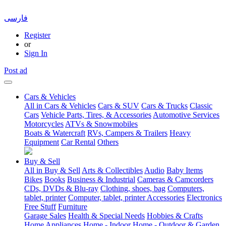
فارسی
Register
or
Sign In
Post ad
Cars & Vehicles
All in Cars & Vehicles
Cars & SUV
Cars & Trucks
Classic
Cars
Vehicle Parts, Tires, & Accessories
Automotive Services
Motorcycles
ATVs & Snowmobiles
Boats & Watercraft
RVs, Campers & Trailers
Heavy
Equipment
Car Rental
Others
Buy & Sell
All in Buy & Sell
Arts & Collectibles
Audio
Baby Items
Bikes
Books
Business & Industrial
Cameras & Camcorders
CDs, DVDs & Blu-ray
Clothing, shoes, bag
Computers,
tablet, printer
Computer, tablet, printer Accessories
Electronics
Free Stuff
Furniture
Garage Sales
Health & Special Needs
Hobbies & Crafts
Home Appliances
Home - Indoor
Home - Outdoor & Garden