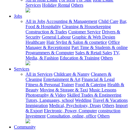
Services
Holiday Rental
Others
Jobs
All in Jobs
Accounting & Management
Child Care
Bar,
Food & Hospitality
Cleaning & Housekeeping
Construction & Trades
Customer Service
Drivers &
Security
General Labour
Graphic & Web Design
Healthcare
Hair Stylist & Salon & cosmetice
Office
Manager & Receptionist
Part Time & Students & online
Programmers & Computer
Sales & Retail Sales
TV,
Media, & Fashion
Education & Training
Others
Services
All in Services
Childcare & Nanny
Cleaners &
Cleaning
Entertainment & Art
Financial & Legal
Fitness & Personal Trainer
Food & Catering
Health &
Beauty
Moving & Storage & Taxi
Music Lessons
Photography & Video
Skilled Trades & Engineering
Tutors, Languages, school
Wedding
Travel & Vacations
Immigration
Medical, Psychology, Drugs
Others
Import
& Export
Electronic, Power, Computer
construction
Investment
Consultation, online, office
Others
Community