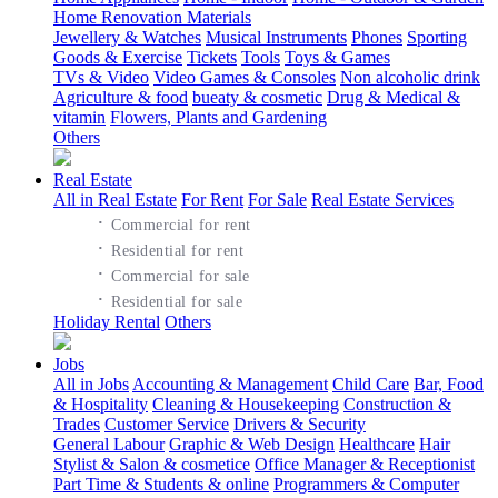
Home Renovation Materials
Jewellery & Watches
Musical Instruments
Phones
Sporting
Goods & Exercise
Tickets
Tools
Toys & Games
TVs & Video
Video Games & Consoles
Non alcoholic drink
Agriculture & food
bueaty & cosmetic
Drug & Medical &
vitamin
Flowers, Plants and Gardening
Others
Real Estate
All in Real Estate
For Rent
For Sale
Real Estate Services
·
Commercial for rent
·
Residential for rent
·
Commercial for sale
·
Residential for sale
Holiday Rental
Others
Jobs
All in Jobs
Accounting & Management
Child Care
Bar, Food
& Hospitality
Cleaning & Housekeeping
Construction &
Trades
Customer Service
Drivers & Security
General Labour
Graphic & Web Design
Healthcare
Hair
Stylist & Salon & cosmetice
Office Manager & Receptionist
Part Time & Students & online
Programmers & Computer