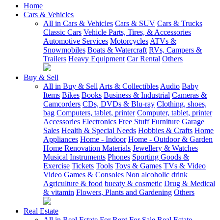
Home
Cars & Vehicles
All in Cars & Vehicles
Cars & SUV
Cars & Trucks
Classic Cars
Vehicle Parts, Tires, & Accessories
Automotive Services
Motorcycles
ATVs &
Snowmobiles
Boats & Watercraft
RVs, Campers &
Trailers
Heavy Equipment
Car Rental
Others
Buy & Sell
All in Buy & Sell
Arts & Collectibles
Audio
Baby
Items
Bikes
Books
Business & Industrial
Cameras &
Camcorders
CDs, DVDs & Blu-ray
Clothing, shoes,
bag
Computers, tablet, printer
Computer, tablet, printer
Accessories
Electronics
Free Stuff
Furniture
Garage
Sales
Health & Special Needs
Hobbies & Crafts
Home
Appliances
Home - Indoor
Home - Outdoor & Garden
Home Renovation Materials
Jewellery & Watches
Musical Instruments
Phones
Sporting Goods &
Exercise
Tickets
Tools
Toys & Games
TVs & Video
Video Games & Consoles
Non alcoholic drink
Agriculture & food
bueaty & cosmetic
Drug & Medical
& vitamin
Flowers, Plants and Gardening
Others
Real Estate
All in Real Estate
For Rent
For Sale
Real Estate