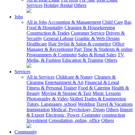
Services
Holiday Rental
Others
Jobs
All in Jobs
Accounting & Management
Child Care
Bar,
Food & Hospitality
Cleaning & Housekeeping
Construction & Trades
Customer Service
Drivers &
Security
General Labour
Graphic & Web Design
Healthcare
Hair Stylist & Salon & cosmetice
Office
Manager & Receptionist
Part Time & Students & online
Programmers & Computer
Sales & Retail Sales
TV,
Media, & Fashion
Education & Training
Others
Services
All in Services
Childcare & Nanny
Cleaners &
Cleaning
Entertainment & Art
Financial & Legal
Fitness & Personal Trainer
Food & Catering
Health &
Beauty
Moving & Storage & Taxi
Music Lessons
Photography & Video
Skilled Trades & Engineering
Tutors, Languages, school
Wedding
Travel & Vacations
Immigration
Medical, Psychology, Drugs
Others
Import
& Export
Electronic, Power, Computer
construction
Investment
Consultation, online, office
Others
Community