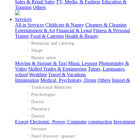
Sales & Retail Sales
TV, Media, & Fashion
Education &
Training
Others
Services
All in Services
Childcare & Nanny
Cleaners & Cleaning
Entertainment & Art
Financial & Legal
Fitness & Personal
Trainer
Food & Catering
Health & Beauty
·
Resturant and catering
·
Shops
·
Beauty salon
Moving & Storage & Taxi
Music Lessons
Photography &
Video
Skilled Trades & Engineering
Tutors, Languages,
school
Wedding
Travel & Vacations
Immigration
Medical, Psychology, Drugs
Others
Import &
·
Traditional Medicine
·
Psychologist
·
Doctor
·
Pharmacy
·
Dentist
Export
Electronic, Power, Computer
construction
Investment
·
Investor
·
Need Investor/ sponsor