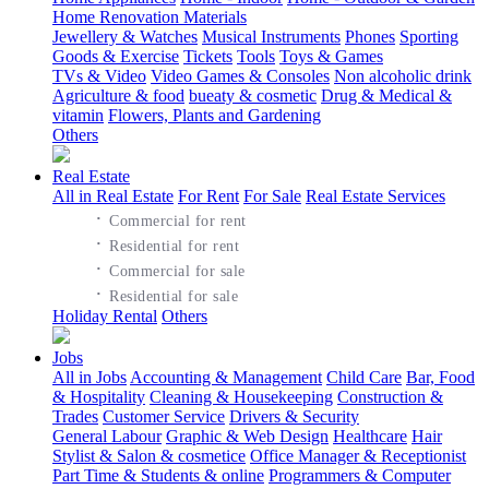
Home Renovation Materials
Jewellery & Watches
Musical Instruments
Phones
Sporting
Goods & Exercise
Tickets
Tools
Toys & Games
TVs & Video
Video Games & Consoles
Non alcoholic drink
Agriculture & food
bueaty & cosmetic
Drug & Medical &
vitamin
Flowers, Plants and Gardening
Others
Real Estate
All in Real Estate
For Rent
For Sale
Real Estate Services
·
Commercial for rent
·
Residential for rent
·
Commercial for sale
·
Residential for sale
Holiday Rental
Others
Jobs
All in Jobs
Accounting & Management
Child Care
Bar, Food
& Hospitality
Cleaning & Housekeeping
Construction &
Trades
Customer Service
Drivers & Security
General Labour
Graphic & Web Design
Healthcare
Hair
Stylist & Salon & cosmetice
Office Manager & Receptionist
Part Time & Students & online
Programmers & Computer