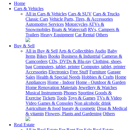
Home
Cars & Vehicles
All in Cars & Vehicles
Cars & SUV
Cars & Trucks
Classic Cars
Vehicle Parts, Tires, & Accessories
Automotive Services
Motorcycles
ATVs &
Snowmobiles
Boats & Watercraft
RVs, Campers &
Trailers
Heavy Equipment
Car Rental
Others
Buy & Sell
All in Buy & Sell
Arts & Collectibles
Audio
Baby
Items
Bikes
Books
Business & Industrial
Cameras &
Camcorders
CDs, DVDs & Blu-ray
Clothing, shoes,
bag
Computers, tablet, printer
Computer, tablet, printer
Accessories
Electronics
Free Stuff
Furniture
Garage
Sales
Health & Special Needs
Hobbies & Crafts
Home
Appliances
Home - Indoor
Home - Outdoor & Garden
Home Renovation Materials
Jewellery & Watches
Musical Instruments
Phones
Sporting Goods &
Exercise
Tickets
Tools
Toys & Games
TVs & Video
Video Games & Consoles
Non alcoholic drink
Agriculture & food
bueaty & cosmetic
Drug & Medical
& vitamin
Flowers, Plants and Gardening
Others
Real Estate
All in Real Estate
For Rent
For Sale
Real Estate