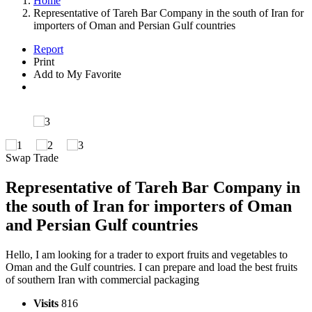
Home
Representative of Tareh Bar Company in the south of Iran for
importers of Oman and Persian Gulf countries
Report
Print
Add to My Favorite
Swap Trade
Representative of Tareh Bar Company in
the south of Iran for importers of Oman
and Persian Gulf countries
Hello, I am looking for a trader to export fruits and vegetables to
Oman and the Gulf countries. I can prepare and load the best fruits
of southern Iran with commercial packaging
Visits
816