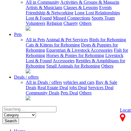
All in Community
Activities & Groups & Magazin
Artists & Musicians
Classes & Lessons
Events
Friendship & Networking
Long Lost Relationships
Lost & Found
Missed Connections
Sports Team
Volunteers
Religion
Charety
Others
Pets
All in Pets
Animal & Pet Services
Birds for Rehoming
Cats & Kittens for Rehoming
Dogs & Puppies for
Rehoming
Equestrian & Livestock Accessories
Fish for
Rehoming
Horses & Ponies for Rehoming
Livestock
Lost & Found
Accessories
Reptiles & Amphibians for
Rehoming
Small Animals for Rehoming
Others
Deals / offers
All in Deals / offers
vehicles and cars
Buy & Sale
Deals
Real Estate Deal
jobs Deal
Services Deal
Community Deals
Pets Deal
Others
Locat
Search