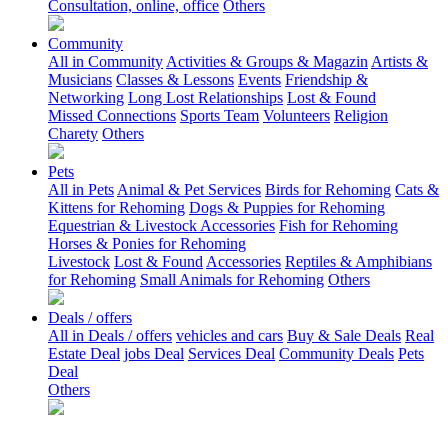
Consultation, online, office
Others
Community
All in Community
Activities & Groups & Magazin
Artists &
Musicians
Classes & Lessons
Events
Friendship &
Networking
Long Lost Relationships
Lost & Found
Missed Connections
Sports Team
Volunteers
Religion
Charety
Others
Pets
All in Pets
Animal & Pet Services
Birds for Rehoming
Cats &
Kittens for Rehoming
Dogs & Puppies for Rehoming
Equestrian & Livestock Accessories
Fish for Rehoming
Horses & Ponies for Rehoming
Livestock
Lost & Found
Accessories
Reptiles & Amphibians
for Rehoming
Small Animals for Rehoming
Others
Deals / offers
All in Deals / offers
vehicles and cars
Buy & Sale Deals
Real
Estate Deal
jobs Deal
Services Deal
Community Deals
Pets
Deal
Others