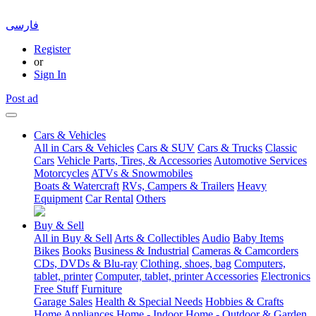
فارسی
Register
or
Sign In
Post ad
Cars & Vehicles
All in Cars & Vehicles
Cars & SUV
Cars & Trucks
Classic
Cars
Vehicle Parts, Tires, & Accessories
Automotive Services
Motorcycles
ATVs & Snowmobiles
Boats & Watercraft
RVs, Campers & Trailers
Heavy
Equipment
Car Rental
Others
Buy & Sell
All in Buy & Sell
Arts & Collectibles
Audio
Baby Items
Bikes
Books
Business & Industrial
Cameras & Camcorders
CDs, DVDs & Blu-ray
Clothing, shoes, bag
Computers,
tablet, printer
Computer, tablet, printer Accessories
Electronics
Free Stuff
Furniture
Garage Sales
Health & Special Needs
Hobbies & Crafts
Home Appliances
Home - Indoor
Home - Outdoor & Garden