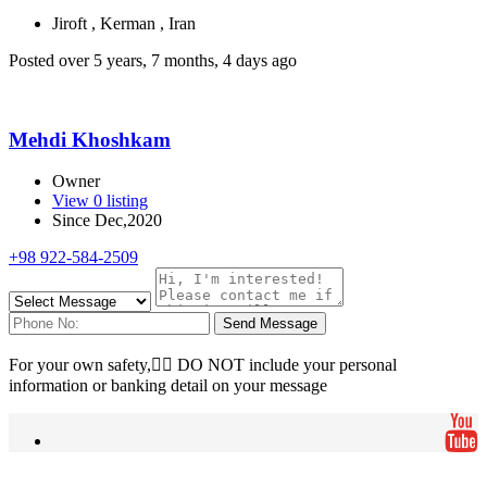
Jiroft , Kerman , Iran
Posted over 5 years, 7 months, 4 days ago
Mehdi Khoshkam
Owner
View 0 listing
Since Dec,2020
+98 922-584-2509
Send Message
For your own safety, ِِDO NOT include your personal
information or banking detail on your message