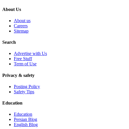
About Us
About us
Careers
Sitemap
Search
Advertise with Us
Free Stuff
Term of Use
Privacy & safety
Posting Policy
Safety Tips
Education
Education
Persian Blog
English Blog