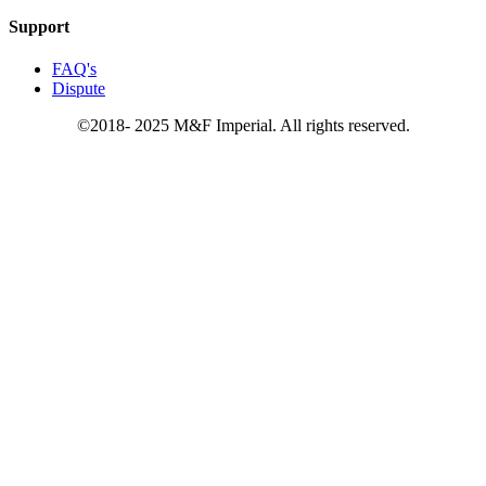
Support
FAQ's
Dispute
©2018- 2025 M&F Imperial. All rights reserved.