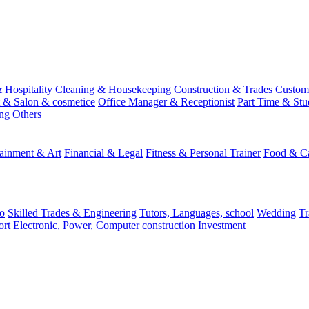
 Hospitality
Cleaning & Housekeeping
Construction & Trades
Custome
st & Salon & cosmetice
Office Manager & Receptionist
Part Time & Stu
ing
Others
tainment & Art
Financial & Legal
Fitness & Personal Trainer
Food & Ca
o
Skilled Trades & Engineering
Tutors, Languages, school
Wedding
Tr
ort
Electronic, Power, Computer
construction
Investment