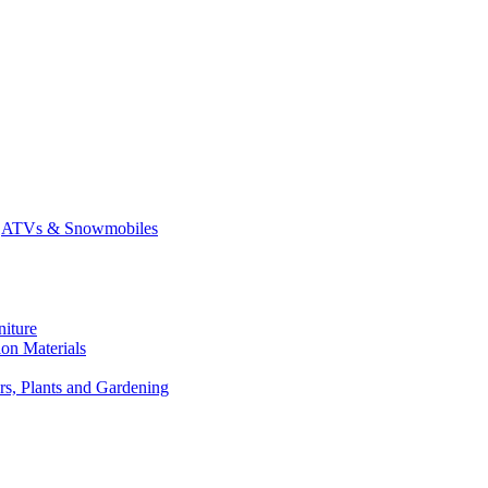
ATVs & Snowmobiles
niture
on Materials
rs, Plants and Gardening