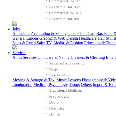
·
Commercial for rent
·
Residential for rent
·
Commercial for sale
·
Residential for sale
Jobs
All in Jobs
Accounting & Management
Child Care
Bar, Food &
General Labour
Graphic & Web Design
Healthcare
Hair Styli
Sales & Retail Sales
TV, Media, & Fashion
Education & Train
Services
All in Services
Childcare & Nanny
Cleaners & Cleaning
Enter
·
Resturant and catering
·
Shops
·
Beauty salon
Moving & Storage & Taxi
Music Lessons
Photography & Vide
Immigration
Medical, Psychology, Drugs
Others
Import & Exp
·
Traditional Medicine
·
Psychologist
·
Doctor
·
Pharmacy
·
Dentist