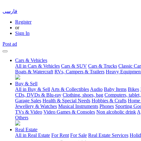
فارسی
Register
or
Sign In
Post ad
Cars & Vehicles
All in Cars & Vehicles
Cars & SUV
Cars & Trucks
Classic Car
Boats & Watercraft
RVs, Campers & Trailers
Heavy Equipmen
Buy & Sell
All in Buy & Sell
Arts & Collectibles
Audio
Baby Items
Bikes
CDs, DVDs & Blu-ray
Clothing, shoes, bag
Computers, tablet,
Garage Sales
Health & Special Needs
Hobbies & Crafts
Home 
Jewellery & Watches
Musical Instruments
Phones
Sporting Go
TVs & Video
Video Games & Consoles
Non alcoholic drink
A
Others
Real Estate
All in Real Estate
For Rent
For Sale
Real Estate Services
Holid