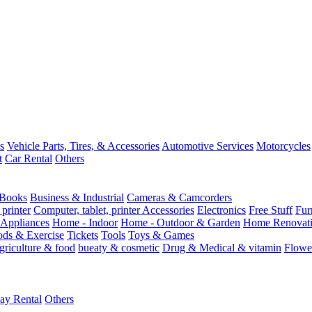
s
Vehicle Parts, Tires, & Accessories
Automotive Services
Motorcycles
t
Car Rental
Others
Books
Business & Industrial
Cameras & Camcorders
 printer
Computer, tablet, printer Accessories
Electronics
Free Stuff
Fur
Appliances
Home - Indoor
Home - Outdoor & Garden
Home Renovati
ods & Exercise
Tickets
Tools
Toys & Games
griculture & food
bueaty & cosmetic
Drug & Medical & vitamin
Flowe
ay Rental
Others