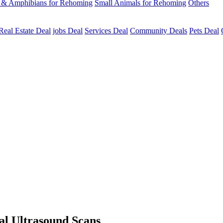
s & Amphibians for Rehoming
Small Animals for Rehoming
Others
Real Estate Deal
jobs Deal
Services Deal
Community Deals
Pets Deal
al Ultrasound Scans