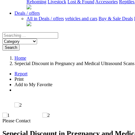
Rehoming
Livestock
Lost & Found
Accessories
Reptile
Deals / offers
All in Deals / offers
vehicles and cars
Buy & Sale Deals
Search
Home
Sepecial Discount in Pregnancy and Medical Ultrasound Scans
Report
Print
Add to My Favorite
Please Contact
Sepecial Discount in Pregnancy and Medic