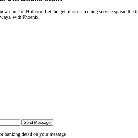
 new clinic in Holborn. Let the gel of our screening service spread the t
Always, with Phoenix.
Send Message
r banking detail on your message