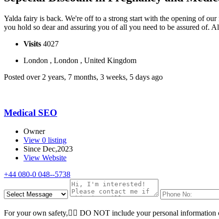
Yalda fairy is back. We're off to a strong start with the opening of our
you hold so dear and assuring you of all you need to be assured of. 
Visits
4027
London , London , United Kingdom
Posted over 2 years, 7 months, 3 weeks, 5 days ago
Medical SEO
Owner
View 0 listing
Since Dec,2023
View Website
+44 080-0 048--5738
For your own safety, ِِDO NOT include your personal information o