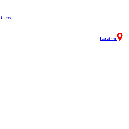
Others
Location