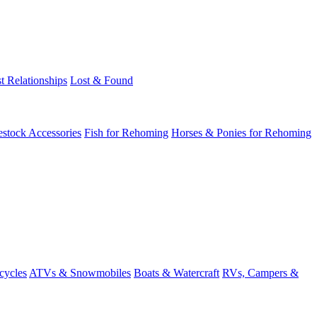
t Relationships
Lost & Found
estock Accessories
Fish for Rehoming
Horses & Ponies for Rehoming
cycles
ATVs & Snowmobiles
Boats & Watercraft
RVs, Campers &