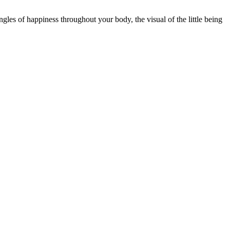
ingles of happiness throughout your body, the visual of the little being