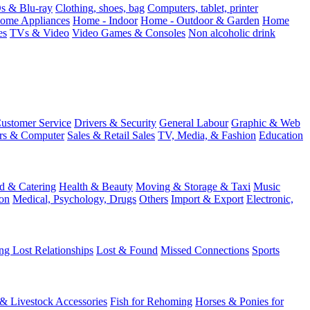
 & Blu-ray
Clothing, shoes, bag
Computers, tablet, printer
ome Appliances
Home - Indoor
Home - Outdoor & Garden
Home
es
TVs & Video
Video Games & Consoles
Non alcoholic drink
ustomer Service
Drivers & Security
General Labour
Graphic & Web
rs & Computer
Sales & Retail Sales
TV, Media, & Fashion
Education
d & Catering
Health & Beauty
Moving & Storage & Taxi
Music
on
Medical, Psychology, Drugs
Others
Import & Export
Electronic,
ng Lost Relationships
Lost & Found
Missed Connections
Sports
 & Livestock Accessories
Fish for Rehoming
Horses & Ponies for