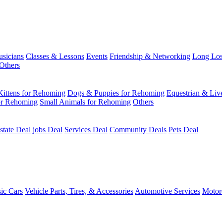
usicians
Classes & Lessons
Events
Friendship & Networking
Long Los
Others
Kittens for Rehoming
Dogs & Puppies for Rehoming
Equestrian & Liv
or Rehoming
Small Animals for Rehoming
Others
state Deal
jobs Deal
Services Deal
Community Deals
Pets Deal
sic Cars
Vehicle Parts, Tires, & Accessories
Automotive Services
Motor