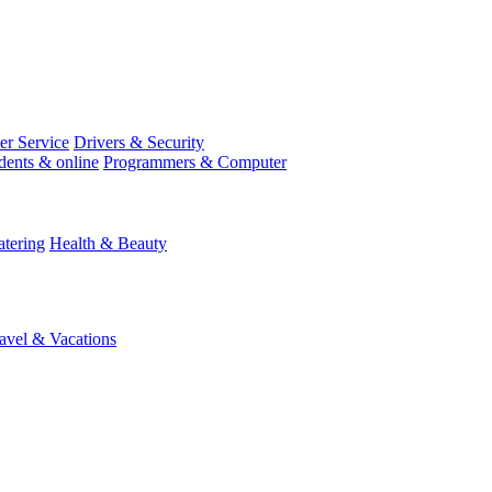
r Service
Drivers & Security
dents & online
Programmers & Computer
tering
Health & Beauty
avel & Vacations