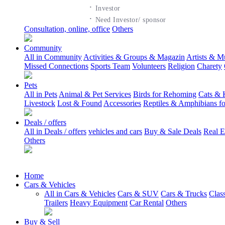
·
Investor
·
Need Investor/ sponsor
Consultation, online, office
Others
Community
All in Community
Activities & Groups & Magazin
Artists & M
Missed Connections
Sports Team
Volunteers
Religion
Charety
Pets
All in Pets
Animal & Pet Services
Birds for Rehoming
Cats & 
Livestock
Lost & Found
Accessories
Reptiles & Amphibians f
Deals / offers
All in Deals / offers
vehicles and cars
Buy & Sale Deals
Real E
Others
Home
Cars & Vehicles
All in Cars & Vehicles
Cars & SUV
Cars & Trucks
Clas
Trailers
Heavy Equipment
Car Rental
Others
Buy & Sell