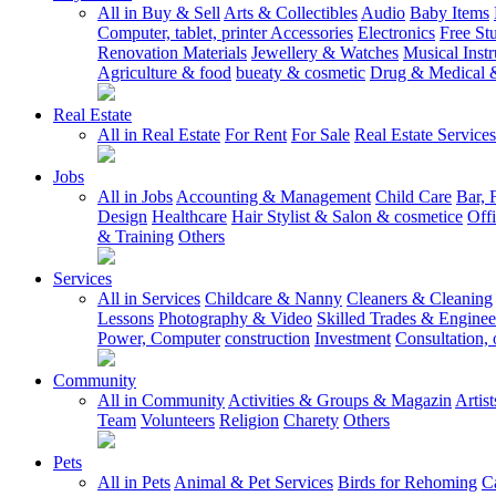
All in Buy & Sell
Arts & Collectibles
Audio
Baby Items
Computer, tablet, printer Accessories
Electronics
Free Stu
Renovation Materials
Jewellery & Watches
Musical Inst
Agriculture & food
bueaty & cosmetic
Drug & Medical &
Real Estate
All in Real Estate
For Rent
For Sale
Real Estate Services
Jobs
All in Jobs
Accounting & Management
Child Care
Bar, 
Design
Healthcare
Hair Stylist & Salon & cosmetice
Off
& Training
Others
Services
All in Services
Childcare & Nanny
Cleaners & Cleaning
Lessons
Photography & Video
Skilled Trades & Enginee
Power, Computer
construction
Investment
Consultation, 
Community
All in Community
Activities & Groups & Magazin
Artis
Team
Volunteers
Religion
Charety
Others
Pets
All in Pets
Animal & Pet Services
Birds for Rehoming
C