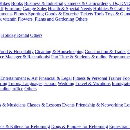
Bikes
Books
Business & Industrial
Cameras & Camcorders
CDs, DVDs
ff
Furniture
Garage Sales
Health & Special Needs
Hobbies & Crafts
H
ruments
Phones
Sporting Goods & Exercise
Tickets
Tools
Toys & Gam
 vitamin
Flowers, Plants and Gardening
Others
Holiday Rental
Others
Food & Hospitality
Cleaning & Housekeeping
Construction & Trades
C
ice Manager & Receptionist
Part Time & Students & online
Programme
Entertainment & Art
Financial & Legal
Fitness & Personal Trainer
Foo
ring
Tutors, Languages, school
Wedding
Travel & Vacations
Immigrati
online, office
Others
ts & Musicians
Classes & Lessons
Events
Friendship & Networking
Lo
ats & Kittens for Rehoming
Dogs & Puppies for Rehoming
Equestrian