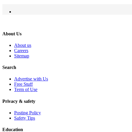
About Us
About us
Careers
Sitemap
Search
Advertise with Us
Free Stuff
Term of Use
Privacy & safety
Posting Policy
Safety Tips
Education