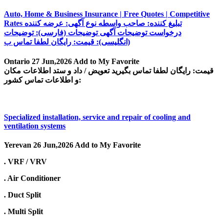
Auto, Home & Business Insurance | Free Quotes | Competitive
Rates تبلیغ کننده: صاحب واسطه نوع آگهی: عرضه کننده
درخواست توضیحات آگهی توضیحات (فارسی): توضیحات
(انگلیسی): قیمت: رایگان لطفا تماس ب
Ontario
27 Jun,2026
Add to My Favorite
قیمت: رایگان لطفا تماس بگیرید تعویض / داد و ستد اطلاعات مکان
و اطلاعات تماس کشور:
Specialized installation, service and repair of cooling and
ventilation systems
Yerevan
26 Jun,2026
Add to My Favorite
. VRF / VRV
. Air Conditioner
. Duct Split
. Multi Split