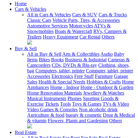
Home
Cars & Vehicles
All in Cars & Vehicles
Cars & SUV
Cars & Trucks
Classic Cars
Vehicle Parts, Tires, & Accessories
Automotive Services
Motorcycles
ATVs &
Snowmobiles
Boats & Watercraft
RVs, Campers &
Trailers
Heavy Equipment
Car Rental
Others
Buy & Sell
All in Buy & Sell
Arts & Collectibles
Audio
Baby
Items
Bikes
Books
Business & Industrial
Cameras &
Camcorders
CDs, DVDs & Blu-ray
Clothing, shoes,
bag
Computers, tablet, printer
Computer, tablet, printer
Accessories
Electronics
Free Stuff
Furniture
Garage
Sales
Health & Special Needs
Hobbies & Crafts
Home
Appliances
Home - Indoor
Home - Outdoor & Garden
Home Renovation Materials
Jewellery & Watches
Musical Instruments
Phones
Sporting Goods &
Exercise
Tickets
Tools
Toys & Games
TVs & Video
Video Games & Consoles
Non alcoholic drink
Agriculture & food
bueaty & cosmetic
Drug & Medical
& vitamin
Flowers, Plants and Gardening
Others
Real Estate
All in Real Estate
For Rent
For Sale
Real Estate