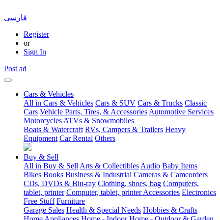
فارسی
Register
or
Sign In
Post ad
Cars & Vehicles
All in Cars & Vehicles
Cars & SUV
Cars & Trucks
Classic
Cars
Vehicle Parts, Tires, & Accessories
Automotive Services
Motorcycles
ATVs & Snowmobiles
Boats & Watercraft
RVs, Campers & Trailers
Heavy
Equipment
Car Rental
Others
Buy & Sell
All in Buy & Sell
Arts & Collectibles
Audio
Baby Items
Bikes
Books
Business & Industrial
Cameras & Camcorders
CDs, DVDs & Blu-ray
Clothing, shoes, bag
Computers,
tablet, printer
Computer, tablet, printer Accessories
Electronics
Free Stuff
Furniture
Garage Sales
Health & Special Needs
Hobbies & Crafts
Home Appliances
Home - Indoor
Home - Outdoor & Garden