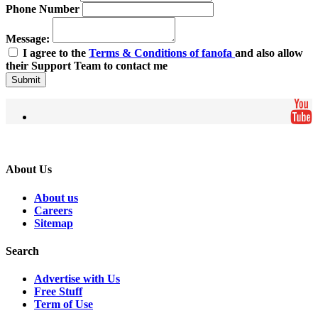
Phone Number
Message:
I agree to the
Terms & Conditions of fanofa
and also allow
their Support Team to contact me
Submit
About Us
About us
Careers
Sitemap
Search
Advertise with Us
Free Stuff
Term of Use