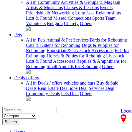
All in Community
Activities & Groups & Magazin
Artists & Musicians
Classes & Lessons
Events
Friendship & Networking
Long Lost Relationships
Lost & Found
Missed Connections
Sports Team
Volunteers
Religion
Charety
Others
Pets
All in Pets
Animal & Pet Services
Birds for Rehoming
Cats & Kittens for Rehoming
Dogs & Puppies for
Rehoming
Equestrian & Livestock Accessories
Fish for
Rehoming
Horses & Ponies for Rehoming
Livestock
Lost & Found
Accessories
Reptiles & Amphibians for
Rehoming
Small Animals for Rehoming
Others
Deals / offers
All in Deals / offers
vehicles and cars
Buy & Sale
Deals
Real Estate Deal
jobs Deal
Services Deal
Community Deals
Pets Deal
Others
Locat
Search