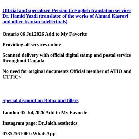
Official and specialized Persian to English translation services
Dr. Hamid Yazdi (translator of the works of Ahmad Kasravi
and other Iranian intellectuals)
Ontario
06 Jul,2026
Add to My Favorite
Providing all services online
Scanned delivery with official digital stamp and postal service
throughout Canada
No need for original documents Official member of ATIO and
CTTIC<
Special discount on Botox and fillers
London
05 Jul,2026
Add to My Favorite
Instagram page: Dr.Jaleh.aesthetics
07352561000 :WhatsApp