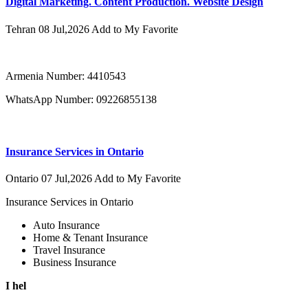
Digital Marketing. Content Production. Website Design
Tehran
08 Jul,2026
Add to My Favorite
Armenia Number: 4410543
WhatsApp Number: 09226855138
Insurance Services in Ontario
Ontario
07 Jul,2026
Add to My Favorite
Insurance Services in Ontario
Auto Insurance
Home & Tenant Insurance
Travel Insurance
Business Insurance
I hel