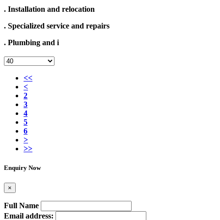
. Installation and relocation
. Specialized service and repairs
. Plumbing and i
<<
<
2
3
4
5
6
>
>>
Enquiry Now
×
Full Name
Email address: