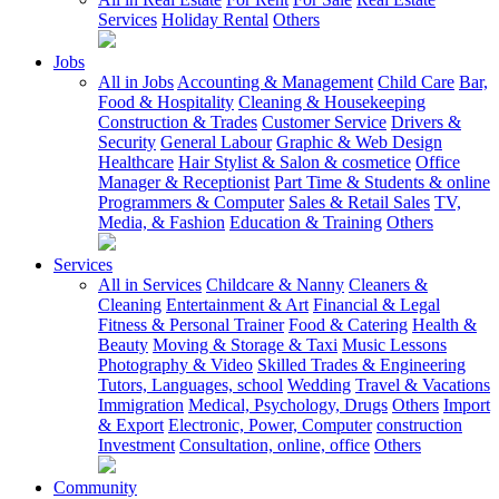
Services
Holiday Rental
Others
Jobs
All in Jobs
Accounting & Management
Child Care
Bar,
Food & Hospitality
Cleaning & Housekeeping
Construction & Trades
Customer Service
Drivers &
Security
General Labour
Graphic & Web Design
Healthcare
Hair Stylist & Salon & cosmetice
Office
Manager & Receptionist
Part Time & Students & online
Programmers & Computer
Sales & Retail Sales
TV,
Media, & Fashion
Education & Training
Others
Services
All in Services
Childcare & Nanny
Cleaners &
Cleaning
Entertainment & Art
Financial & Legal
Fitness & Personal Trainer
Food & Catering
Health &
Beauty
Moving & Storage & Taxi
Music Lessons
Photography & Video
Skilled Trades & Engineering
Tutors, Languages, school
Wedding
Travel & Vacations
Immigration
Medical, Psychology, Drugs
Others
Import
& Export
Electronic, Power, Computer
construction
Investment
Consultation, online, office
Others
Community