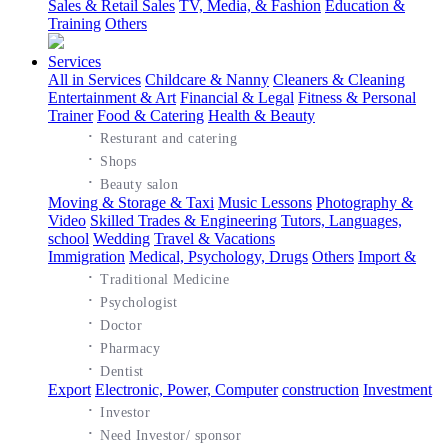
Sales & Retail Sales
TV, Media, & Fashion
Education &
Training
Others
Services
All in Services
Childcare & Nanny
Cleaners & Cleaning
Entertainment & Art
Financial & Legal
Fitness & Personal
Trainer
Food & Catering
Health & Beauty
·
Resturant and catering
·
Shops
·
Beauty salon
Moving & Storage & Taxi
Music Lessons
Photography &
Video
Skilled Trades & Engineering
Tutors, Languages,
school
Wedding
Travel & Vacations
Immigration
Medical, Psychology, Drugs
Others
Import &
·
Traditional Medicine
·
Psychologist
·
Doctor
·
Pharmacy
·
Dentist
Export
Electronic, Power, Computer
construction
Investment
·
Investor
·
Need Investor/ sponsor