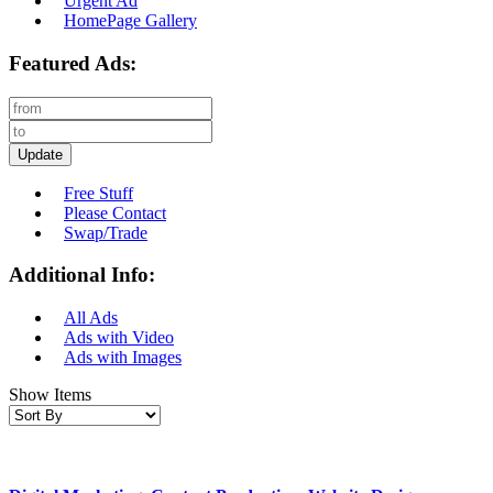
Urgent Ad
HomePage Gallery
Featured Ads:
Update
Free Stuff
Please Contact
Swap/Trade
Additional Info:
All Ads
Ads with Video
Ads with Images
Show Items