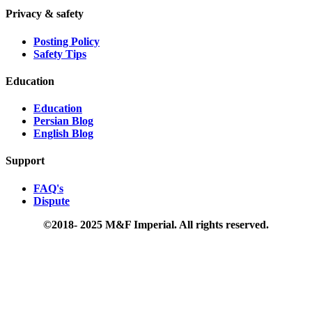
Privacy & safety
Posting Policy
Safety Tips
Education
Education
Persian Blog
English Blog
Support
FAQ's
Dispute
©2018- 2025 M&F Imperial. All rights reserved.