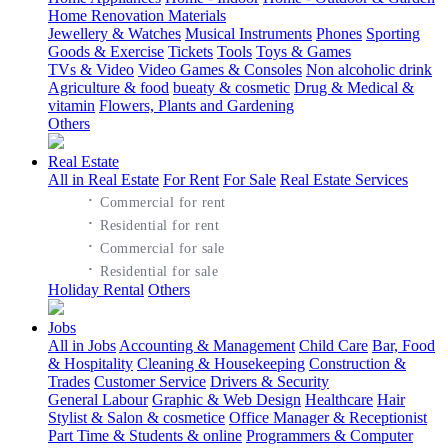
Home Renovation Materials
Jewellery & Watches
Musical Instruments
Phones
Sporting
Goods & Exercise
Tickets
Tools
Toys & Games
TVs & Video
Video Games & Consoles
Non alcoholic drink
Agriculture & food
bueaty & cosmetic
Drug & Medical &
vitamin
Flowers, Plants and Gardening
Others
Real Estate
All in Real Estate
For Rent
For Sale
Real Estate Services
·
Commercial for rent
·
Residential for rent
·
Commercial for sale
·
Residential for sale
Holiday Rental
Others
Jobs
All in Jobs
Accounting & Management
Child Care
Bar, Food
& Hospitality
Cleaning & Housekeeping
Construction &
Trades
Customer Service
Drivers & Security
General Labour
Graphic & Web Design
Healthcare
Hair
Stylist & Salon & cosmetice
Office Manager & Receptionist
Part Time & Students & online
Programmers & Computer