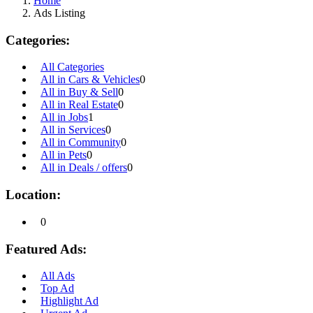
Home
Ads Listing
Categories:
All Categories
All in Cars & Vehicles
0
All in Buy & Sell
0
All in Real Estate
0
All in Jobs
1
All in Services
0
All in Community
0
All in Pets
0
All in Deals / offers
0
Location:
0
Featured Ads:
All Ads
Top Ad
Highlight Ad