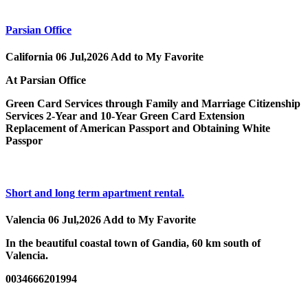
Parsian Office
California
06 Jul,2026
Add to My Favorite
At Parsian Office
Green Card Services through Family and Marriage Citizenship
Services 2-Year and 10-Year Green Card Extension
Replacement of American Passport and Obtaining White
Passpor
Short and long term apartment rental.
Valencia
06 Jul,2026
Add to My Favorite
In the beautiful coastal town of Gandia, 60 km south of
Valencia.
0034666201994