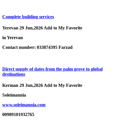
Complete building services
Yerevan
29 Jun,2026
Add to My Favorite
in Yerevan
Contact number: 033874395 Farzad
Direct supply of dates from the palm grove to global
destinations
Kerman
29 Jun,2026
Add to My Favorite
Soleimannia
www.soleimannia.com
00989101932765