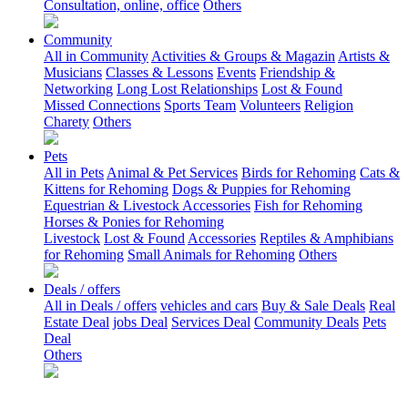
Consultation, online, office
Others
Community
All in Community
Activities & Groups & Magazin
Artists &
Musicians
Classes & Lessons
Events
Friendship &
Networking
Long Lost Relationships
Lost & Found
Missed Connections
Sports Team
Volunteers
Religion
Charety
Others
Pets
All in Pets
Animal & Pet Services
Birds for Rehoming
Cats &
Kittens for Rehoming
Dogs & Puppies for Rehoming
Equestrian & Livestock Accessories
Fish for Rehoming
Horses & Ponies for Rehoming
Livestock
Lost & Found
Accessories
Reptiles & Amphibians
for Rehoming
Small Animals for Rehoming
Others
Deals / offers
All in Deals / offers
vehicles and cars
Buy & Sale Deals
Real
Estate Deal
jobs Deal
Services Deal
Community Deals
Pets
Deal
Others