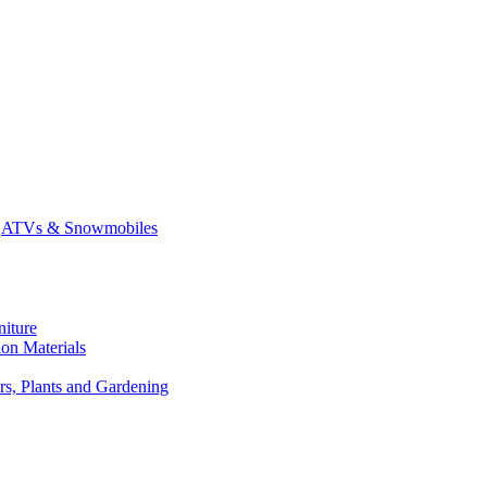
ATVs & Snowmobiles
niture
on Materials
rs, Plants and Gardening