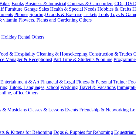
Bikes
Books
Business & Industrial
Cameras & Camcorders
CDs, DVDs
ff
Furniture
Garage Sales
Health & Special Needs
Hobbies & Crafts
H
ruments
Phones
Sporting Goods & Exercise
Tickets
Tools
Toys & Gam
 vitamin
Flowers, Plants and Gardening
Others
Holiday Rental
Others
Food & Hospitality
Cleaning & Housekeeping
Construction & Trades
C
ice Manager & Receptionist
Part Time & Students & online
Programme
Entertainment & Art
Financial & Legal
Fitness & Personal Trainer
Foo
ring
Tutors, Languages, school
Wedding
Travel & Vacations
Immigrati
online, office
Others
ts & Musicians
Classes & Lessons
Events
Friendship & Networking
Lo
ats & Kittens for Rehoming
Dogs & Puppies for Rehoming
Equestrian