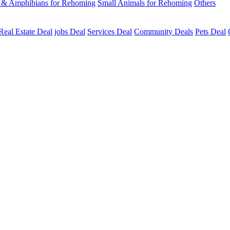
s & Amphibians for Rehoming
Small Animals for Rehoming
Others
Real Estate Deal
jobs Deal
Services Deal
Community Deals
Pets Deal