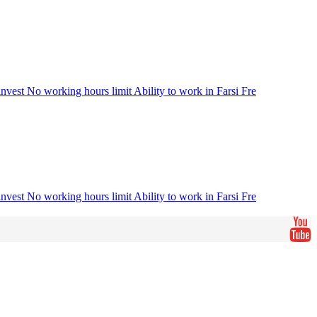
vest No working hours limit Ability to work in Farsi Fre
vest No working hours limit Ability to work in Farsi Fre