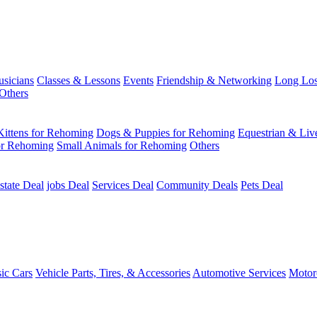
usicians
Classes & Lessons
Events
Friendship & Networking
Long Los
Others
Kittens for Rehoming
Dogs & Puppies for Rehoming
Equestrian & Liv
or Rehoming
Small Animals for Rehoming
Others
state Deal
jobs Deal
Services Deal
Community Deals
Pets Deal
sic Cars
Vehicle Parts, Tires, & Accessories
Automotive Services
Motor