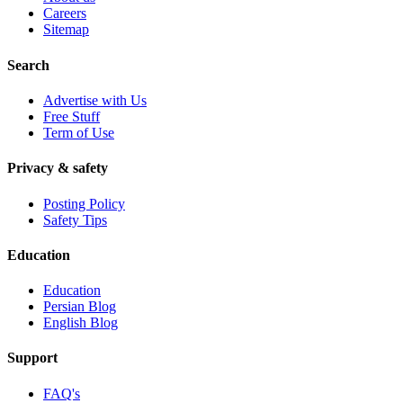
Careers
Sitemap
Search
Advertise with Us
Free Stuff
Term of Use
Privacy & safety
Posting Policy
Safety Tips
Education
Education
Persian Blog
English Blog
Support
FAQ's