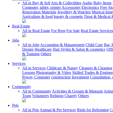
All in Buy & Sell
Arts & Collectibles
Audio
Baby Items
Computer, tablet, printer Accessories
Electronics
Free Stu
Renovation Materials
Jewellery & Watches
Musical Inst
Agriculture & food
bueaty & cosmetic
Drug & Medical &
Real Estate
All in Real Estate
For Rent
For Sale
Real Estate Services
Jobs
All in Jobs
Accounting & Management
Child Care
Bar, 
Design
Healthcare
Hair Stylist & Salon & cosmetice
Off
& Training
Others
Services
All in Services
Childcare & Nanny
Cleaners & Cleaning
Lessons
Photography & Video
Skilled Trades & Enginee
Power, Computer
construction
Investment
Consultation, 
Community
All in Community
Activities & Groups & Magazin
Artis
Team
Volunteers
Religion
Charety
Others
Pets
All in Pets
Animal & Pet Services
Birds for Rehoming
C