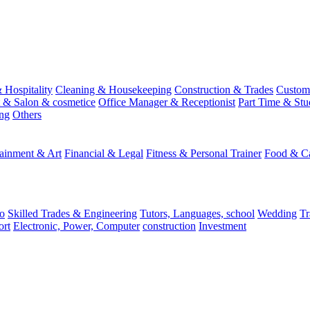
 Hospitality
Cleaning & Housekeeping
Construction & Trades
Custome
st & Salon & cosmetice
Office Manager & Receptionist
Part Time & Stu
ing
Others
tainment & Art
Financial & Legal
Fitness & Personal Trainer
Food & Ca
o
Skilled Trades & Engineering
Tutors, Languages, school
Wedding
Tr
ort
Electronic, Power, Computer
construction
Investment