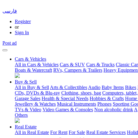
فارسی
Register
or
Sign In
Post ad
Cars & Vehicles
All in Cars & Vehicles
Cars & SUV
Cars & Trucks
Classic Car
Boats & Watercraft
RVs, Campers & Trailers
Heavy Equipmen
Buy & Sell
All in Buy & Sell
Arts & Collectibles
Audio
Baby Items
Bikes
CDs, DVDs & Blu-ray
Clothing, shoes, bag
Computers, tablet,
Garage Sales
Health & Special Needs
Hobbies & Crafts
Home 
Jewellery & Watches
Musical Instruments
Phones
Sporting Go
TVs & Video
Video Games & Consoles
Non alcoholic drink
A
Others
Real Estate
All in Real Estate
For Rent
For Sale
Real Estate Services
Holid