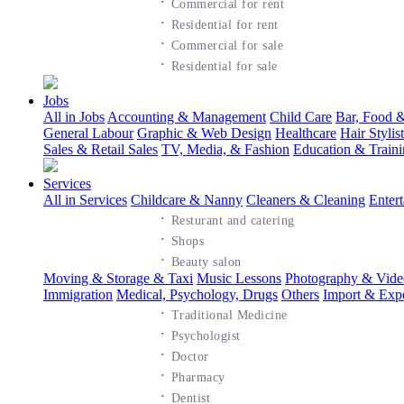
·
Commercial for rent
·
Residential for rent
·
Commercial for sale
·
Residential for sale
Jobs
All in Jobs
Accounting & Management
Child Care
Bar, Food &
General Labour
Graphic & Web Design
Healthcare
Hair Styli
Sales & Retail Sales
TV, Media, & Fashion
Education & Train
Services
All in Services
Childcare & Nanny
Cleaners & Cleaning
Enter
·
Resturant and catering
·
Shops
·
Beauty salon
Moving & Storage & Taxi
Music Lessons
Photography & Vide
Immigration
Medical, Psychology, Drugs
Others
Import & Exp
·
Traditional Medicine
·
Psychologist
·
Doctor
·
Pharmacy
·
Dentist