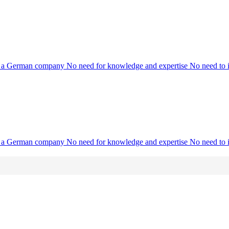
ith a German company No need for knowledge and expertise No need to in
ith a German company No need for knowledge and expertise No need to in