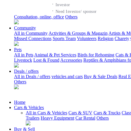
·
Investor
·
Need Investor/ sponsor
Consultation, online, office
Others
Community
All in Community
Activities & Groups & Magazin
Artists & M
Missed Connections
Sports Team
Volunteers
Religion
Charety
Pets
All in Pets
Animal & Pet Services
Birds for Rehoming
Cats & 
Livestock
Lost & Found
Accessories
Reptiles & Amphibians f
Deals / offers
All in Deals / offers
vehicles and cars
Buy & Sale Deals
Real E
Others
Home
Cars & Vehicles
All in Cars & Vehicles
Cars & SUV
Cars & Trucks
Clas
Trailers
Heavy Equipment
Car Rental
Others
Buy & Sell