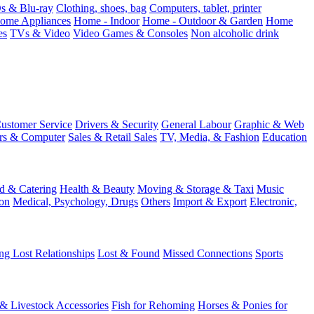
 & Blu-ray
Clothing, shoes, bag
Computers, tablet, printer
ome Appliances
Home - Indoor
Home - Outdoor & Garden
Home
es
TVs & Video
Video Games & Consoles
Non alcoholic drink
ustomer Service
Drivers & Security
General Labour
Graphic & Web
rs & Computer
Sales & Retail Sales
TV, Media, & Fashion
Education
d & Catering
Health & Beauty
Moving & Storage & Taxi
Music
on
Medical, Psychology, Drugs
Others
Import & Export
Electronic,
ng Lost Relationships
Lost & Found
Missed Connections
Sports
 & Livestock Accessories
Fish for Rehoming
Horses & Ponies for