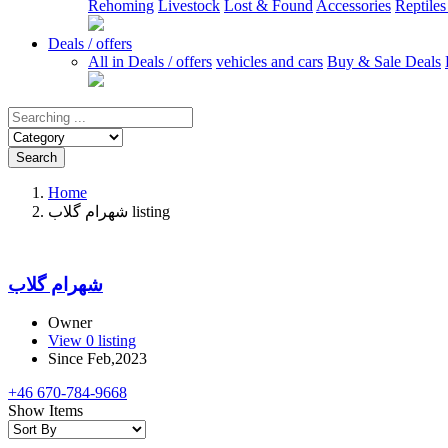
Rehoming
Livestock
Lost & Found
Accessories
Reptile
Deals / offers
All in Deals / offers
vehicles and cars
Buy & Sale Deals
Search
Home
شهرام گلاب listing
شهرام گلاب
Owner
View 0 listing
Since Feb,2023
+46 670-784-9668
Show Items