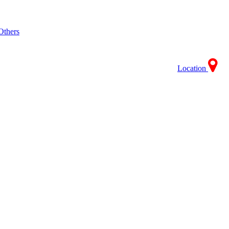
Others
Location