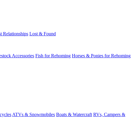
t Relationships
Lost & Found
estock Accessories
Fish for Rehoming
Horses & Ponies for Rehoming
cycles
ATVs & Snowmobiles
Boats & Watercraft
RVs, Campers &