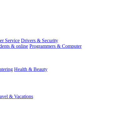
r Service
Drivers & Security
dents & online
Programmers & Computer
tering
Health & Beauty
avel & Vacations