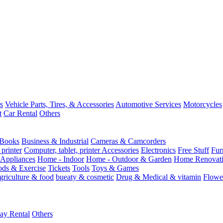
s
Vehicle Parts, Tires, & Accessories
Automotive Services
Motorcycles
t
Car Rental
Others
Books
Business & Industrial
Cameras & Camcorders
 printer
Computer, tablet, printer Accessories
Electronics
Free Stuff
Fur
Appliances
Home - Indoor
Home - Outdoor & Garden
Home Renovati
ods & Exercise
Tickets
Tools
Toys & Games
griculture & food
bueaty & cosmetic
Drug & Medical & vitamin
Flowe
ay Rental
Others