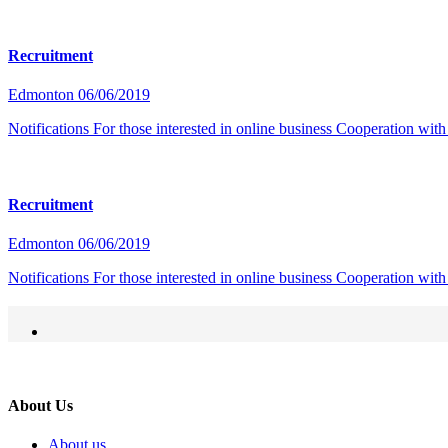
Recruitment
Edmonton
06/06/2019
Notifications For those interested in online business Cooperation w
Recruitment
Edmonton
06/06/2019
Notifications For those interested in online business Cooperation w
About Us
About us