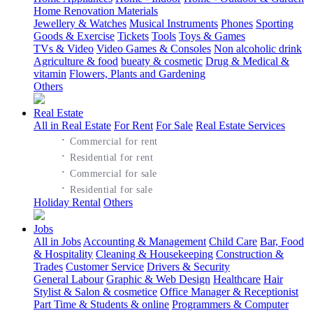
Home Renovation Materials
Jewellery & Watches
Musical Instruments
Phones
Sporting
Goods & Exercise
Tickets
Tools
Toys & Games
TVs & Video
Video Games & Consoles
Non alcoholic drink
Agriculture & food
bueaty & cosmetic
Drug & Medical &
vitamin
Flowers, Plants and Gardening
Others
Real Estate
All in Real Estate
For Rent
For Sale
Real Estate Services
·
Commercial for rent
·
Residential for rent
·
Commercial for sale
·
Residential for sale
Holiday Rental
Others
Jobs
All in Jobs
Accounting & Management
Child Care
Bar, Food
& Hospitality
Cleaning & Housekeeping
Construction &
Trades
Customer Service
Drivers & Security
General Labour
Graphic & Web Design
Healthcare
Hair
Stylist & Salon & cosmetice
Office Manager & Receptionist
Part Time & Students & online
Programmers & Computer