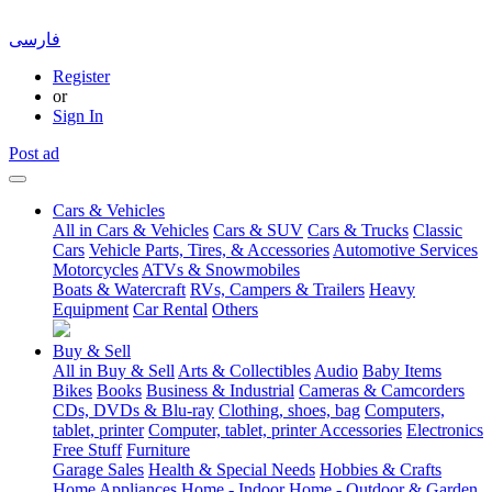
فارسی
Register
or
Sign In
Post ad
Cars & Vehicles
All in Cars & Vehicles
Cars & SUV
Cars & Trucks
Classic
Cars
Vehicle Parts, Tires, & Accessories
Automotive Services
Motorcycles
ATVs & Snowmobiles
Boats & Watercraft
RVs, Campers & Trailers
Heavy
Equipment
Car Rental
Others
Buy & Sell
All in Buy & Sell
Arts & Collectibles
Audio
Baby Items
Bikes
Books
Business & Industrial
Cameras & Camcorders
CDs, DVDs & Blu-ray
Clothing, shoes, bag
Computers,
tablet, printer
Computer, tablet, printer Accessories
Electronics
Free Stuff
Furniture
Garage Sales
Health & Special Needs
Hobbies & Crafts
Home Appliances
Home - Indoor
Home - Outdoor & Garden