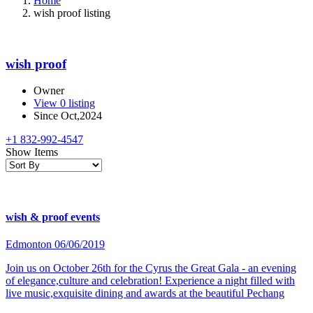
Home
wish proof listing
wish proof
Owner
View 0 listing
Since Oct,2024
+1 832-992-4547
Show Items
wish & proof events
Edmonton
06/06/2019
Join us on October 26th for the Cyrus the Great Gala - an evening
of elegance,culture and celebration! Experience a night filled with
live music,exquisite dining and awards at the beautiful Pechang