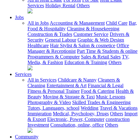
Services
Holiday Rental
Others
Jobs
All in Jobs
Accounting & Management
Child Care
Bar,
Food & Hospitality
Cleaning & Housekeeping
Construction & Trades
Customer Service
Drivers &
Security
General Labour
Graphic & Web Design
Healthcare
Hair Stylist & Salon & cosmetice
Office
Manager & Receptionist
Part Time & Students & online
Programmers & Computer
Sales & Retail Sales
TV,
Media, & Fashion
Education & Training
Others
Services
All in Services
Childcare & Nanny
Cleaners &
Cleaning
Entertainment & Art
Financial & Legal
Fitness & Personal Trainer
Food & Catering
Health &
Beauty
Moving & Storage & Taxi
Music Lessons
Photography & Video
Skilled Trades & Engineering
Tutors, Languages, school
Wedding
Travel & Vacations
Immigration
Medical, Psychology, Drugs
Others
Import
& Export
Electronic, Power, Computer
construction
Investment
Consultation, online, office
Others
Community