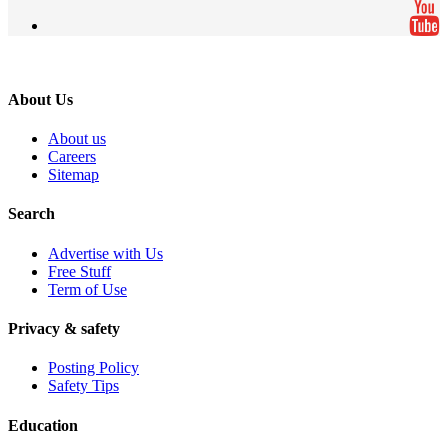
About Us
About us
Careers
Sitemap
Search
Advertise with Us
Free Stuff
Term of Use
Privacy & safety
Posting Policy
Safety Tips
Education