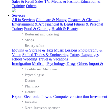
Sales & Retail Sales
TV, Media, & Fashion
Education &
Training
Others
Services
All in Services
Childcare & Nanny
Cleaners & Cleaning
Entertainment & Art
Financial & Legal
Fitness & Personal
Trainer
Food & Catering
Health & Beauty
·
Resturant and catering
·
Shops
·
Beauty salon
Moving & Storage & Taxi
Music Lessons
Photography &
Video
Skilled Trades & Engineering
Tutors, Languages,
school
Wedding
Travel & Vacations
Immigration
Medical, Psychology, Drugs
Others
Import &
·
Traditional Medicine
·
Psychologist
·
Doctor
·
Pharmacy
·
Dentist
Export
Electronic, Power, Computer
construction
Investment
·
Investor
·
Need Investor/ sponsor