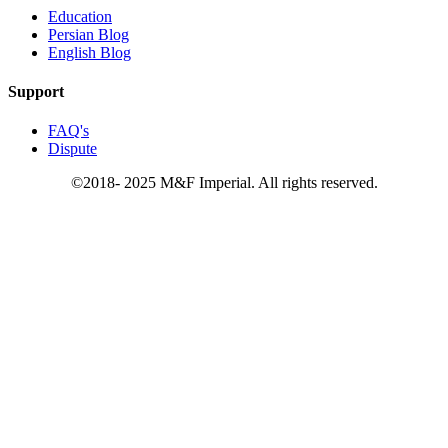
Education
Persian Blog
English Blog
Support
FAQ's
Dispute
©2018- 2025 M&F Imperial. All rights reserved.