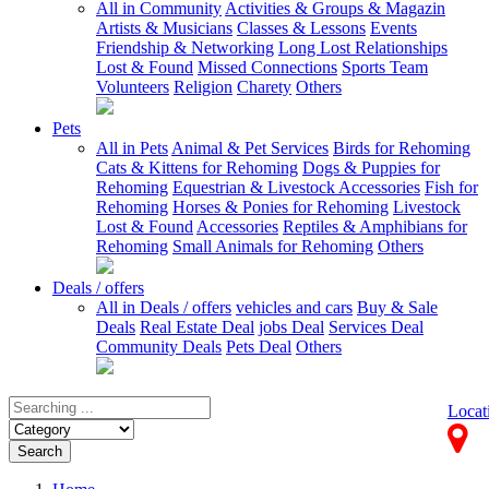
All in Community
Activities & Groups & Magazin
Artists & Musicians
Classes & Lessons
Events
Friendship & Networking
Long Lost Relationships
Lost & Found
Missed Connections
Sports Team
Volunteers
Religion
Charety
Others
Pets
All in Pets
Animal & Pet Services
Birds for Rehoming
Cats & Kittens for Rehoming
Dogs & Puppies for
Rehoming
Equestrian & Livestock Accessories
Fish for
Rehoming
Horses & Ponies for Rehoming
Livestock
Lost & Found
Accessories
Reptiles & Amphibians for
Rehoming
Small Animals for Rehoming
Others
Deals / offers
All in Deals / offers
vehicles and cars
Buy & Sale
Deals
Real Estate Deal
jobs Deal
Services Deal
Community Deals
Pets Deal
Others
Locat
Search