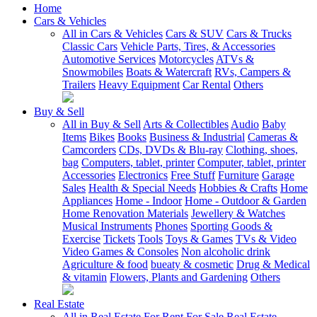
Home
Cars & Vehicles
All in Cars & Vehicles
Cars & SUV
Cars & Trucks
Classic Cars
Vehicle Parts, Tires, & Accessories
Automotive Services
Motorcycles
ATVs &
Snowmobiles
Boats & Watercraft
RVs, Campers &
Trailers
Heavy Equipment
Car Rental
Others
Buy & Sell
All in Buy & Sell
Arts & Collectibles
Audio
Baby
Items
Bikes
Books
Business & Industrial
Cameras &
Camcorders
CDs, DVDs & Blu-ray
Clothing, shoes,
bag
Computers, tablet, printer
Computer, tablet, printer
Accessories
Electronics
Free Stuff
Furniture
Garage
Sales
Health & Special Needs
Hobbies & Crafts
Home
Appliances
Home - Indoor
Home - Outdoor & Garden
Home Renovation Materials
Jewellery & Watches
Musical Instruments
Phones
Sporting Goods &
Exercise
Tickets
Tools
Toys & Games
TVs & Video
Video Games & Consoles
Non alcoholic drink
Agriculture & food
bueaty & cosmetic
Drug & Medical
& vitamin
Flowers, Plants and Gardening
Others
Real Estate
All in Real Estate
For Rent
For Sale
Real Estate