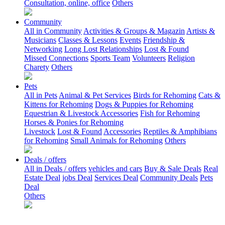
Consultation, online, office
Others
Community
All in Community
Activities & Groups & Magazin
Artists &
Musicians
Classes & Lessons
Events
Friendship &
Networking
Long Lost Relationships
Lost & Found
Missed Connections
Sports Team
Volunteers
Religion
Charety
Others
Pets
All in Pets
Animal & Pet Services
Birds for Rehoming
Cats &
Kittens for Rehoming
Dogs & Puppies for Rehoming
Equestrian & Livestock Accessories
Fish for Rehoming
Horses & Ponies for Rehoming
Livestock
Lost & Found
Accessories
Reptiles & Amphibians
for Rehoming
Small Animals for Rehoming
Others
Deals / offers
All in Deals / offers
vehicles and cars
Buy & Sale Deals
Real
Estate Deal
jobs Deal
Services Deal
Community Deals
Pets
Deal
Others